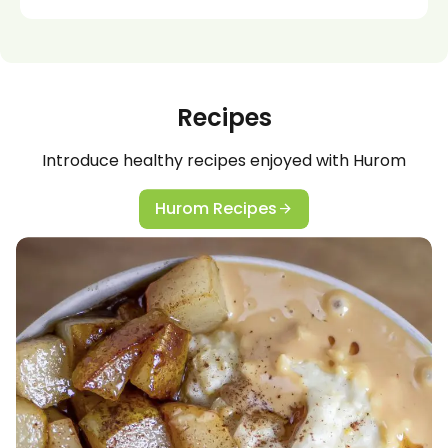
Recipes
Introduce healthy recipes enjoyed with Hurom
Hurom Recipes