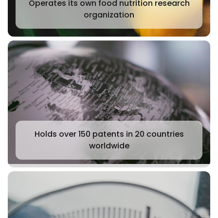
Operates its own food nutrition research
organization
Holds over 150 patents in 20 countries
worldwide