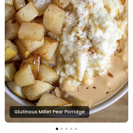
Glutinous Millet Pear Porridge