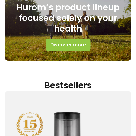
Hurom’s product lineup
focused solely on your
health
Discover more
Bestsellers