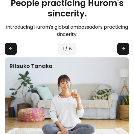
People practicing Hurom's
sincerity.
Introducing Hurom's global ambassadors practicing
sincerity.
1
/
8
Ritsuko Tanaka