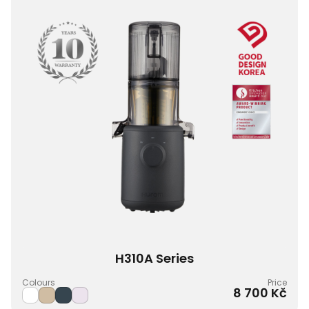
H310A Series
Colours
Price
8 700 Kč