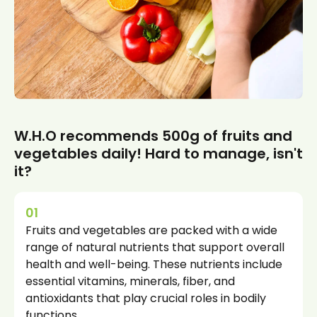
W.H.O recommends 500g of fruits and
vegetables daily! Hard to manage, isn't
it?
01
Fruits and vegetables are packed with a wide
range of natural nutrients that support overall
health and well-being. These nutrients include
essential vitamins, minerals, fiber, and
antioxidants that play crucial roles in bodily
functions.