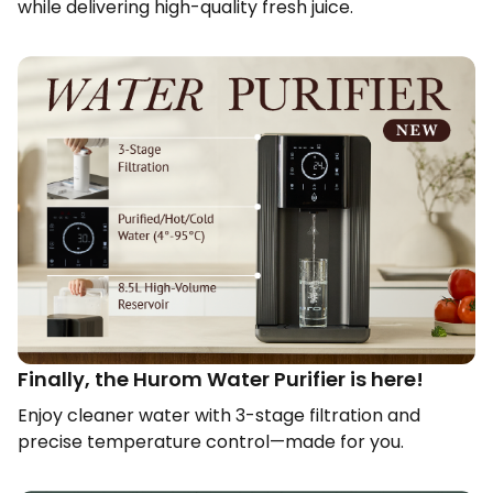
while delivering high-quality fresh juice.​
Finally, the Hurom Water Purifier is here!​
Enjoy cleaner water with 3-stage filtration and
precise temperature control—made for you.​