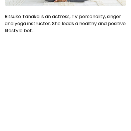
Ritsuko Tanaka is an actress, TV personality, singer
and yoga instructor. She leads a healthy and positive
lifestyle bot...