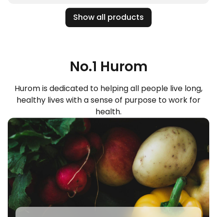
Show all products
No.1 Hurom
Hurom is dedicated to helping all people live long,
healthy lives with a sense of purpose to work for
health.