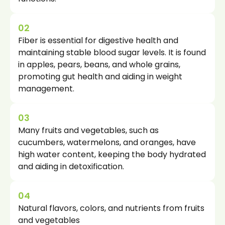
02
Fiber is essential for digestive health and
maintaining stable blood sugar levels. It is found
in apples, pears, beans, and whole grains,
promoting gut health and aiding in weight
management.
03
Many fruits and vegetables, such as
cucumbers, watermelons, and oranges, have
high water content, keeping the body hydrated
and aiding in detoxification.
04
Natural flavors, colors, and nutrients from fruits
and vegetables