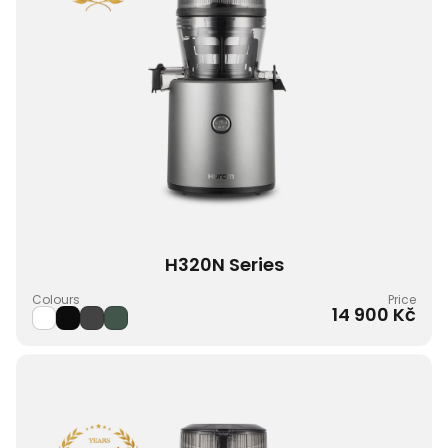
H320N Series
Colours
Price
14 900 Kč