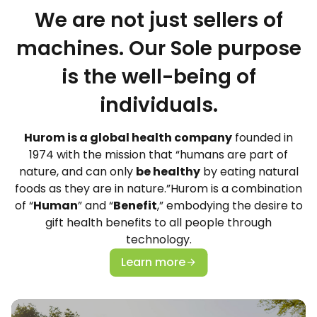
We are not just sellers of
machines. Our Sole purpose
is the well-being of
individuals.
Hurom is a global health company
founded in
1974 with the mission that “humans are part of
nature, and can only
be healthy
by eating natural
foods as they are in nature.”Hurom is a combination
of “
Human
” and “
Benefit
,” embodying the desire to
gift health benefits to all people through
technology.
Learn more