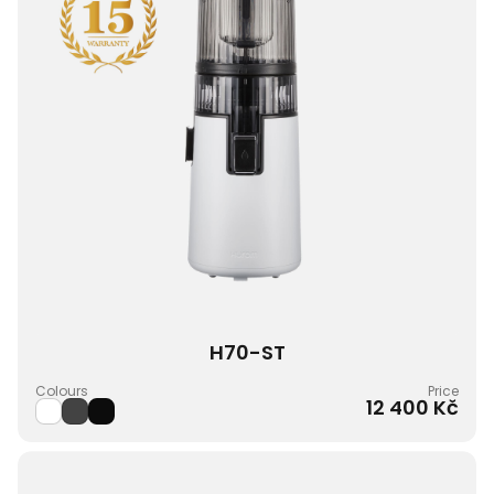
H70-ST
Colours
Price
12 400 Kč