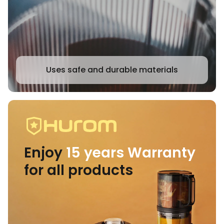
Uses safe and durable materials
Enjoy
15 years Warranty
for all products