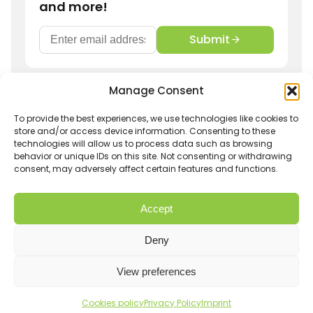
and more!
Submit
Manage Consent
Get in touch
info@hurom-europe.cz
To provide the best experiences, we use technologies like cookies to
store and/or access device information. Consenting to these
technologies will allow us to process data such as browsing
Track order
Hurom Partnership
behavior or unique IDs on this site. Not consenting or withdrawing
consent, may adversely affect certain features and functions.
Withdrawal
Shipping and Returns
Imprint
Privacy Policy
Accept
Terms and conditions
Warranty
Affiliate Login
Deny
View preferences
E-Commerce by
Artistsweb
© 2026 Hurom Czech s.r.o. All Rights Reserved.
Cookies policy
Privacy Policy
Imprint