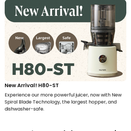
New Arrival! H80-ST​
Experience our more powerful juicer, now with New
Spiral Blade Technology, the largest hopper, and
dishwasher-safe.​