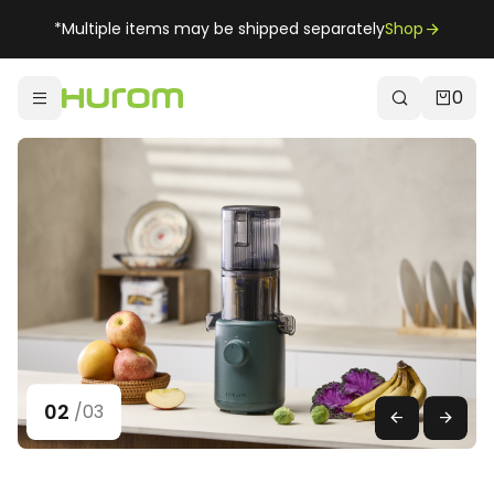
*Multiple items may be shipped separately
Shop
0
02
/
03