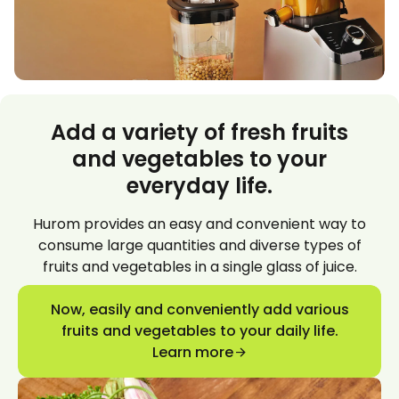
Add a variety of fresh fruits
and vegetables to your
everyday life.
Hurom provides an easy and convenient way to
consume large quantities and diverse types of
fruits and vegetables in a single glass of juice.
Now, easily and conveniently add various
fruits and vegetables to your daily life.
Learn more