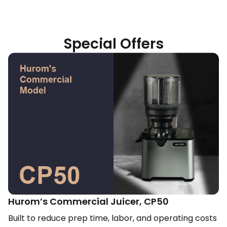
Special Offers
Hurom’s Commercial Juicer, CP50​
Built to reduce prep time, labor, and operating costs