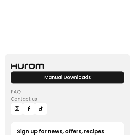
Manual Downloads
FAQ
Contact us
Sign up for news, offers, recipes