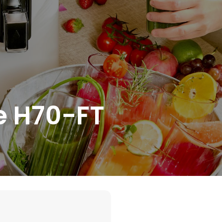
e H70-FT