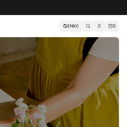
EN
Kč
0
Easy Press Line
H70-FT
14 900
Kč