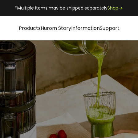
*Multiple items may be shipped separately
Shop
Products
Hurom Story
Information
Support