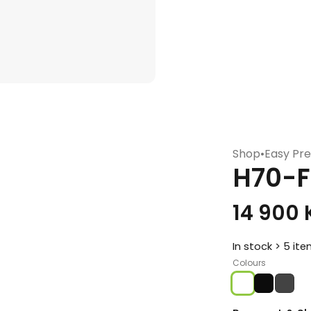
Shop
•
Easy Pre
H70-F
14 900
In stock > 5 it
Colours