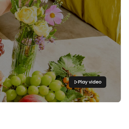
Play video