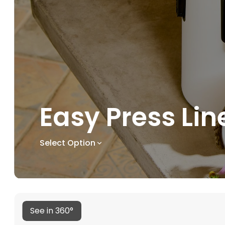
Easy Press Lin
Select Option
See in 360°