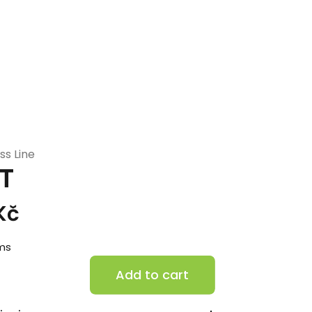
ss Line
T
Kč
ems
H70-
Add to cart
FT
quantity