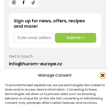
Sign up for news, offers, recipes
and more!
Submit
Get in touch
info@hurom-europe.cz
Manage Consent
Track order
Hurom Partnership
Withdrawal
Shipping and Returns
To provide the best experiences, we use technologies like cookies to
store and/or access device information. Consenting to these
Imprint
Privacy Policy
technologies will allow us to process data such as browsing
behavior or unique IDs on this site. Not consenting or withdrawing
Terms and conditions
Warranty
consent, may adversely affect certain features and functions.
Affiliate Login