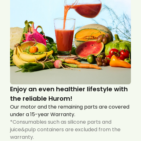
Enjoy an even healthier lifestyle with
the reliable Hurom!
Our motor and the remaining parts are covered
under a 15-year Warranty.
*Consumables such as silicone parts and
juice&pulp containers are excluded from the
warranty.