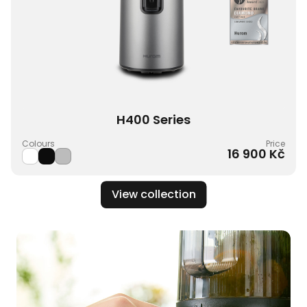
H400 Series
Colours
Price
16 900 Kč
View collection