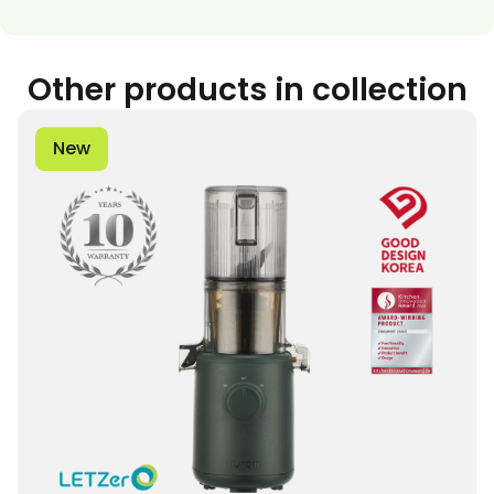
Other products in collection
New