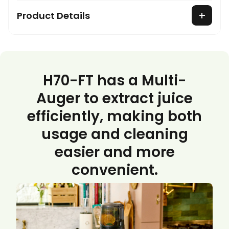
Product Details
H70-FT has a Multi-
Auger to extract juice
efficiently, making both
usage and cleaning
easier and more
convenient.