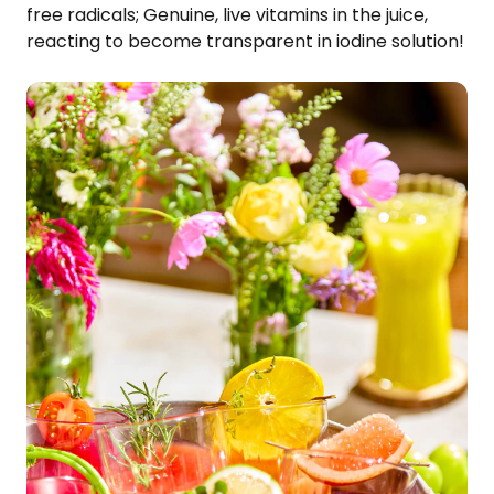
free radicals; Genuine, live vitamins in the juice,
reacting to become transparent in iodine solution!