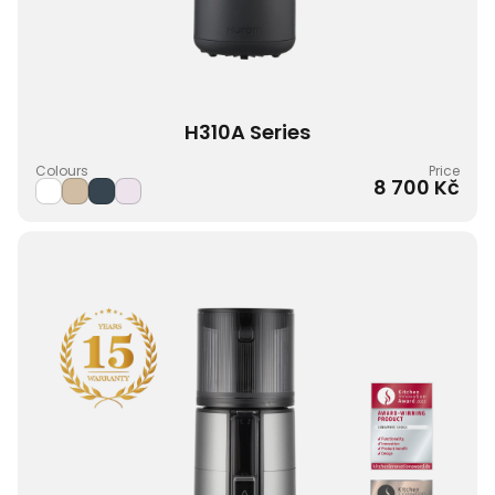
H310A Series
Colours
Price
8 700 Kč