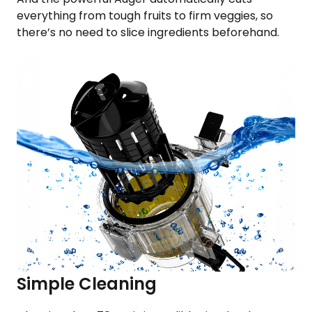
everything from tough fruits to firm veggies, so
there’s no need to slice ingredients beforehand.
Simple Cleaning