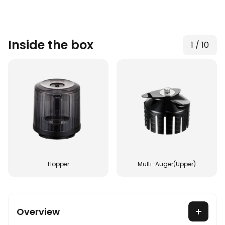
Inside the box
1
/
10
Hopper
Multi-Auger(Upper)
Overview