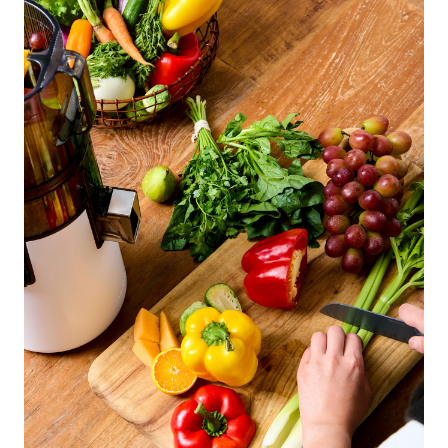
Easy Press Line
H70-FT
14 900
Kč