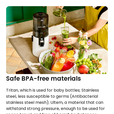
Safe BPA-free materials
Tritan, which is used for baby bottles; Stainless
steel, less susceptible to germs (Antibacterial
stainless steel mesh); Ultem, a material that can
withstand strong pressure, enough to be used for