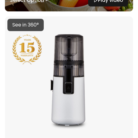
Select Option
Play video
See in 360°