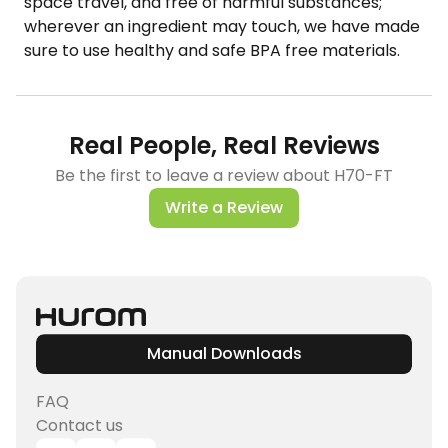
space travel, and free of harmful substances;
wherever an ingredient may touch, we have made
sure to use healthy and safe BPA free materials.
Real People, Real Reviews
Be the first to leave a review about H70-FT
Write a Review
Manual Downloads
FAQ
Contact us