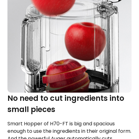
No need to cut ingredients into
small pieces
Smart Hopper of H70-FT is big and spacious
enough to use the ingredients in their original form.
And the powerful Auger automatically cuts