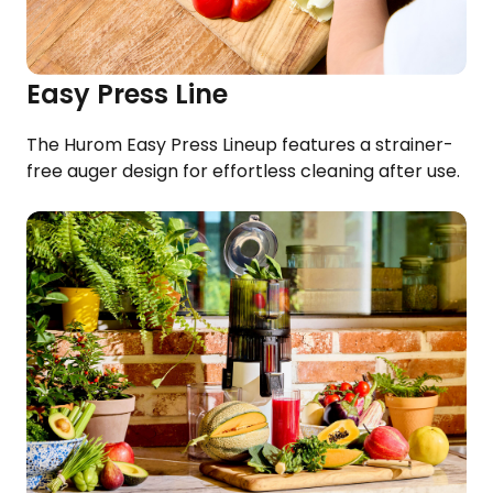
Easy Press Line
The Hurom Easy Press Lineup features a strainer-
free auger design for effortless cleaning after use.