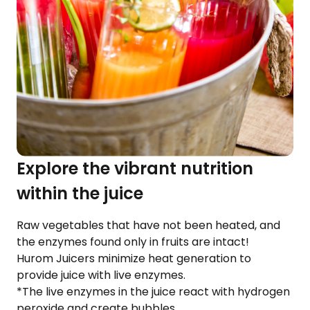
Explore the vibrant nutrition
within the juice
Raw vegetables that have not been heated, and
the enzymes found only in fruits are intact!
Hurom Juicers minimize heat generation to
provide juice with live enzymes.
*The live enzymes in the juice react with hydrogen
peroxide and create bubbles.