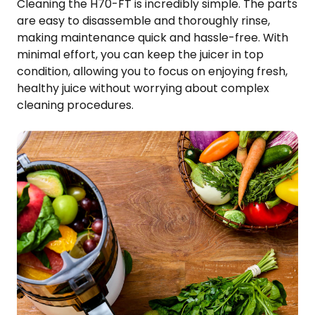
Cleaning the H70-FT is incredibly simple. The parts
are easy to disassemble and thoroughly rinse,
making maintenance quick and hassle-free. With
minimal effort, you can keep the juicer in top
condition, allowing you to focus on enjoying fresh,
healthy juice without worrying about complex
cleaning procedures.