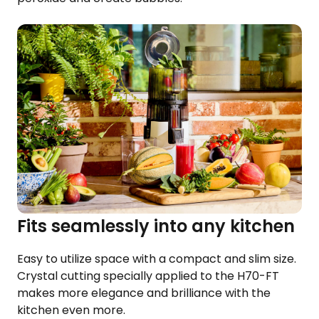
Fits seamlessly into any kitchen
Easy to utilize space with a compact and slim size.
Crystal cutting specially applied to the H70-FT
makes more elegance and brilliance with the
kitchen even more.