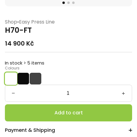
Shop
•
Easy Press Line
H70-FT
14 900
Kč
In stock > 5 items
Colours
H70-
FT
quantity
Add to cart
Payment & Shipping