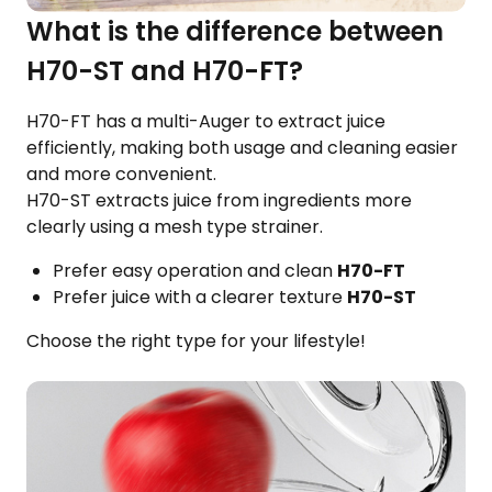
What is the difference between
H70-ST and H70-FT?
H70-FT has a multi-Auger to extract juice
efficiently, making both usage and cleaning easier
and more convenient.
H70-ST extracts juice from ingredients more
clearly using a mesh type strainer.
Prefer easy operation and clean
H70-FT
Prefer juice with a clearer texture
H70-ST
Choose the right type for your lifestyle!