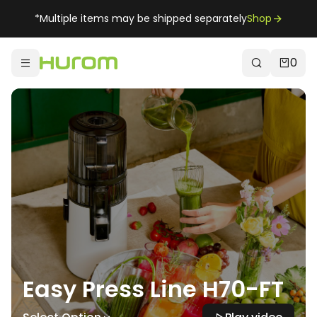
*Multiple items may be shipped separately
Shop
0
Easy Press Line H70-FT