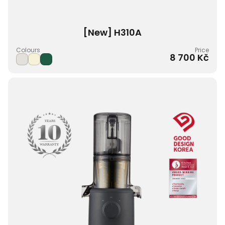
[New] H310A
Colours
Price
8 700 Kč