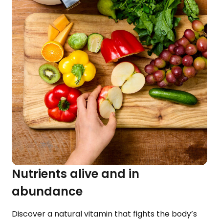
Nutrients alive and in
abundance
Discover a natural vitamin that fights the body’s