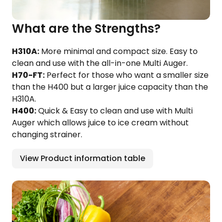
What are the Strengths?
H310A:
More minimal and compact size. Easy to
clean and use with the all-in-one Multi Auger.
H70-FT:
Perfect for those who want a smaller size
than the H400 but a larger juice capacity than the
H310A.
H400:
Quick & Easy to clean and use with Multi
Auger which allows juice to ice cream without
changing strainer.
View Product information table