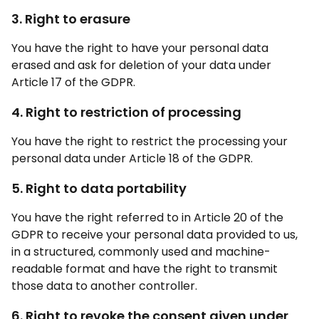
3. Right to erasure
You have the right to have your personal data
erased and ask for deletion of your data under
Article 17 of the GDPR.
4. Right to restriction of processing
You have the right to restrict the processing your
personal data under Article 18 of the GDPR.
5. Right to data portability
You have the right referred to in Article 20 of the
GDPR to receive your personal data provided to us,
in a structured, commonly used and machine-
readable format and have the right to transmit
those data to another controller.
6. Right to revoke the consent given under