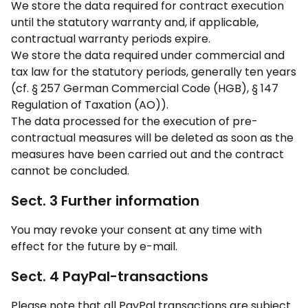
We store the data required for contract execution
until the statutory warranty and, if applicable,
contractual warranty periods expire.
We store the data required under commercial and
tax law for the statutory periods, generally ten years
(cf. § 257 German Commercial Code (HGB), § 147
Regulation of Taxation (AO)).
The data processed for the execution of pre-
contractual measures will be deleted as soon as the
measures have been carried out and the contract
cannot be concluded.
Sect. 3 Further information
You may revoke your consent at any time with
effect for the future by e-mail.
Sect. 4 PayPal-transactions
Please note that all PayPal transactions are subject