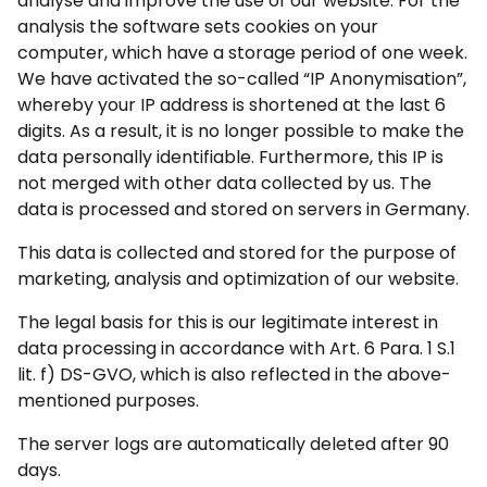
analyse and improve the use of our website. For the
analysis the software sets cookies on your
computer, which have a storage period of one week.
We have activated the so-called “IP Anonymisation”,
whereby your IP address is shortened at the last 6
digits. As a result, it is no longer possible to make the
data personally identifiable. Furthermore, this IP is
not merged with other data collected by us. The
data is processed and stored on servers in Germany.
This data is collected and stored for the purpose of
marketing, analysis and optimization of our website.
The legal basis for this is our legitimate interest in
data processing in accordance with Art. 6 Para. 1 S.1
lit. f) DS-GVO, which is also reflected in the above-
mentioned purposes.
The server logs are automatically deleted after 90
days.