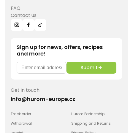
FAQ
Contact us
Sign up for news, offers, recipes
and more!
Submit
Get in touch
info@hurom-europe.cz
Track order
Hurom Partnership
Withdrawal
Shipping and Returns
Imprint
Privacy Policy