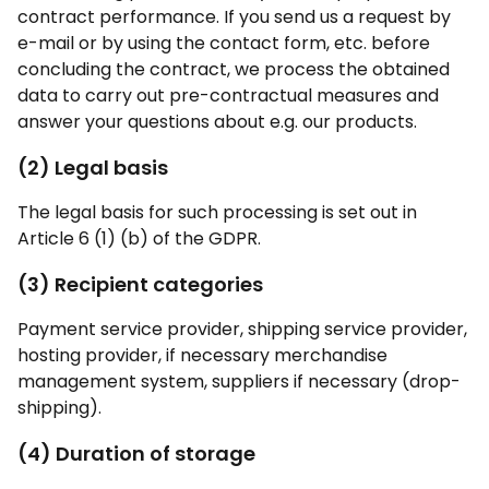
contract performance. If you send us a request by
e-mail or by using the contact form, etc. before
concluding the contract, we process the obtained
data to carry out pre-contractual measures and
answer your questions about e.g. our products.
(2) Legal basis
The legal basis for such processing is set out in
Article 6 (1) (b) of the GDPR.
(3) Recipient categories
Payment service provider, shipping service provider,
hosting provider, if necessary merchandise
management system, suppliers if necessary (drop-
shipping).
(4) Duration of storage