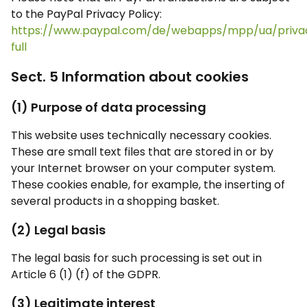
to the PayPal Privacy Policy:
https://www.paypal.com/de/webapps/mpp/ua/priva
full
Sect. 5 Information about cookies
(1) Purpose of data processing
This website uses technically necessary cookies.
These are small text files that are stored in or by
your Internet browser on your computer system.
These cookies enable, for example, the inserting of
several products in a shopping basket.
(2) Legal basis
The legal basis for such processing is set out in
Article 6 (1) (f) of the GDPR.
(3) Legitimate interest