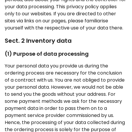
your data processing. This privacy policy applies
only to our websites. If you are directed to other
sites via links on our pages, please familiarise
yourself with the respective use of your data there.
Sect. 2 Inventory data
(1) Purpose of data processing
Your personal data you provide us during the
ordering process are necessary for the conclusion
of a contract with us. You are not obliged to provide
your personal data. However, we would not be able
to send you the goods without your address. For
some payment methods we ask for the necessary
payment data in order to pass them on to a
payment service provider commissioned by us.
Hence, the processing of your data collected during
the ordering process is solely for the purpose of