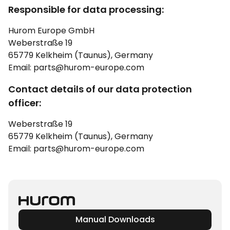
Responsible for data processing:
Hurom Europe GmbH
Weberstraße 19
65779 Kelkheim (Taunus), Germany
Email: parts@hurom-europe.com
Contact details of our data protection
officer:
Weberstraße 19
65779 Kelkheim (Taunus), Germany
Email: parts@hurom-europe.com
Manual Downloads