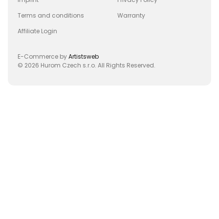
Terms and conditions
Warranty
Affiliate Login
E-Commerce by
Artistsweb
© 2026 Hurom Czech s.r.o. All Rights Reserved.