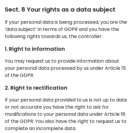
Sect. 8 Your rights as a data subject
If your personal data is being processed, you are the
‘data subject’ in terms of GDPR and you have the
following rights towards us, the controller:
1. Right to information
You may request us to provide information about
your personal data processed by us under Article 15
of the GDPR.
2. Right to rectification
If your personal data provided to us is not up to date
or not accurate you have the right to ask for
modifications to your personal data under Article 16
of the GDPR. You also have the right to request us to
complete an incomplete data.