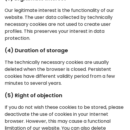
Our legitimate interest is the functionality of our
website. The user data collected by technically
necessary cookies are not used to create user
profiles. This preserves your interest in data
protection.
(4) Duration of storage
The technically necessary cookies are usually
deleted when the browser is closed. Persistent
cookies have different validity period from a few
minutes to several years.
(5) Right of objection
If you do not wish these cookies to be stored, please
deactivate the use of cookies in your Internet
browser. However, this may cause a functional
limitation of our website. You can also delete