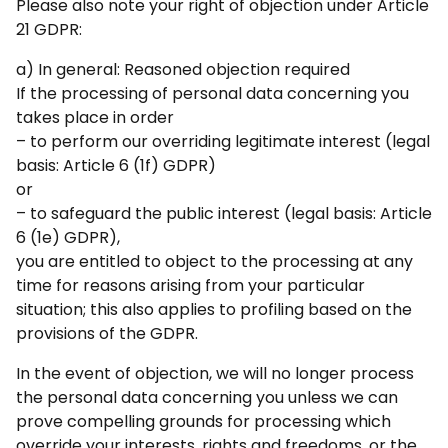
Please also note your right of objection under Article
21 GDPR:
a) In general: Reasoned objection required
If the processing of personal data concerning you
takes place in order
– to perform our overriding legitimate interest (legal
basis: Article 6 (1f) GDPR)
or
– to safeguard the public interest (legal basis: Article
6 (1e) GDPR),
you are entitled to object to the processing at any
time for reasons arising from your particular
situation; this also applies to profiling based on the
provisions of the GDPR.
In the event of objection, we will no longer process
the personal data concerning you unless we can
prove compelling grounds for processing which
override your interests, rights and freedoms, or the