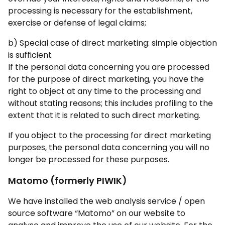
processing is necessary for the establishment,
exercise or defense of legal claims;
b) Special case of direct marketing: simple objection
is sufficient
If the personal data concerning you are processed
for the purpose of direct marketing, you have the
right to object at any time to the processing and
without stating reasons; this includes profiling to the
extent that it is related to such direct marketing.
If you object to the processing for direct marketing
purposes, the personal data concerning you will no
longer be processed for these purposes.
Matomo (formerly PIWIK)
We have installed the web analysis service / open
source software “Matomo” on our website to