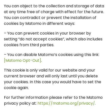
You can object to the collection and storage of data
at any time free of charge with effect for the future.
You can contradict or prevent the installation of
cookies by Matomo in different ways:
– You can prevent cookies in your browser by
setting “do not accept cookies”, which also includes
cookies from third parties.
– You can disable Matomo’s cookies using this link:
[Matomo Opt-Out]
.
This cookie is only valid for our website and your
current browser and will only last until you delete
your cookies. In this case you would have to set the
cookie again.
For further information please refer to the Matomo
privacy policy at:
https://matomo.org/privacy/
.