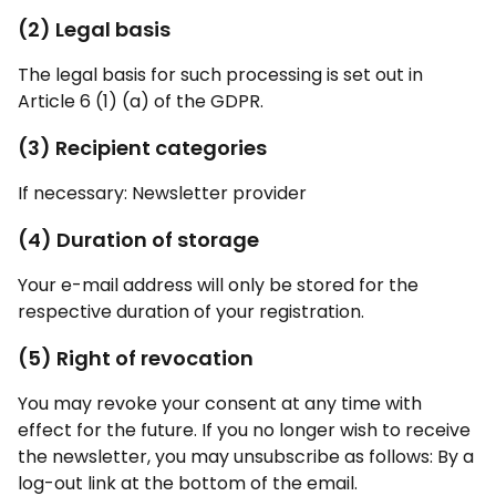
(2) Legal basis
The legal basis for such processing is set out in
Article 6 (1) (a) of the GDPR.
(3) Recipient categories
If necessary: Newsletter provider
(4) Duration of storage
Your e-mail address will only be stored for the
respective duration of your registration.
(5) Right of revocation
You may revoke your consent at any time with
effect for the future. If you no longer wish to receive
the newsletter, you may unsubscribe as follows: By a
log-out link at the bottom of the email.