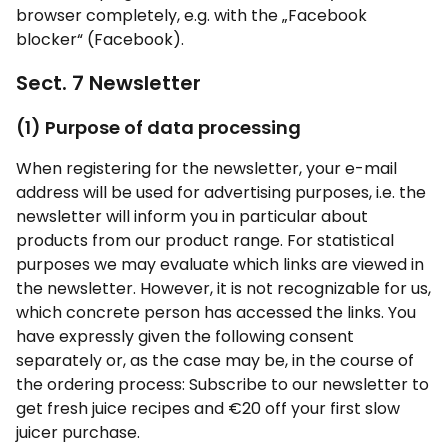
browser completely, e.g. with the „Facebook
blocker“ (Facebook).
Sect. 7 Newsletter
(1) Purpose of data processing
When registering for the newsletter, your e-mail
address will be used for advertising purposes, i.e. the
newsletter will inform you in particular about
products from our product range. For statistical
purposes we may evaluate which links are viewed in
the newsletter. However, it is not recognizable for us,
which concrete person has accessed the links. You
have expressly given the following consent
separately or, as the case may be, in the course of
the ordering process: Subscribe to our newsletter to
get fresh juice recipes and €20 off your first slow
juicer purchase.