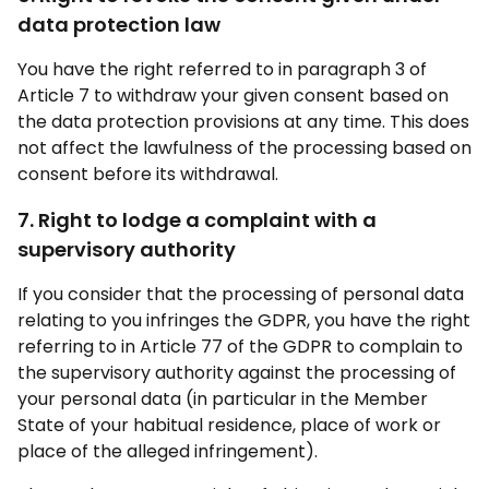
data protection law
You have the right referred to in paragraph 3 of
Article 7 to withdraw your given consent based on
the data protection provisions at any time. This does
not affect the lawfulness of the processing based on
consent before its withdrawal.
7. Right to lodge a complaint with a
supervisory authority
If you consider that the processing of personal data
relating to you infringes the GDPR, you have the right
referring to in Article 77 of the GDPR to complain to
the supervisory authority against the processing of
your personal data (in particular in the Member
State of your habitual residence, place of work or
place of the alleged infringement).