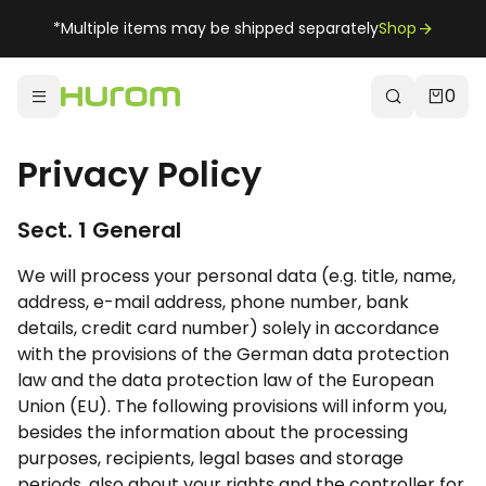
*Multiple items may be shipped separately
Shop
0
Privacy Policy
Sect. 1 General
We will process your personal data (e.g. title, name,
address, e-mail address, phone number, bank
details, credit card number) solely in accordance
with the provisions of the German data protection
law and the data protection law of the European
Union (EU). The following provisions will inform you,
besides the information about the processing
purposes, recipients, legal bases and storage
periods, also about your rights and the controller for