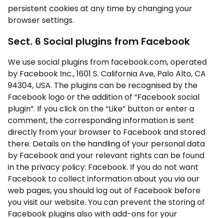
persistent cookies at any time by changing your
browser settings.
Sect. 6 Social plugins from Facebook
We use social plugins from facebook.com, operated
by Facebook Inc., 1601 S. California Ave, Palo Alto, CA
94304, USA. The plugins can be recognised by the
Facebook logo or the addition of “Facebook social
plugin”. If you click on the “Like” button or enter a
comment, the corresponding information is sent
directly from your browser to Facebook and stored
there. Details on the handling of your personal data
by Facebook and your relevant rights can be found
in the privacy policy: Facebook. If you do not want
Facebook to collect information about you via our
web pages, you should log out of Facebook before
you visit our website. You can prevent the storing of
Facebook plugins also with add-ons for your