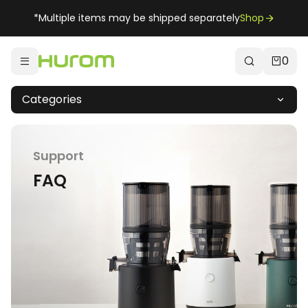
*Multiple items may be shipped separately
Shop
0
Categories
Support
FAQ