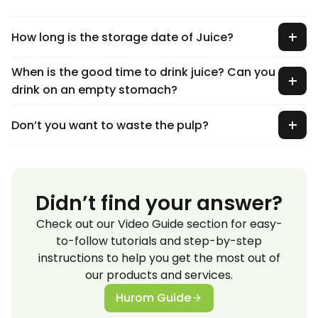
How long is the storage date of Juice?
When is the good time to drink juice? Can you
drink on an empty stomach?
Don’t you want to waste the pulp?
Didn’t find your answer?
Check out our Video Guide section for easy-
to-follow tutorials and step-by-step
instructions to help you get the most out of
our products and services.
Hurom Guide