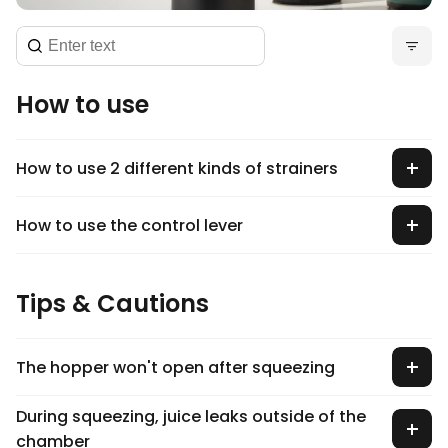
How to use
How to use 2 different kinds of strainers
How to use the control lever
Tips & Cautions
The hopper won't open after squeezing
During squeezing, juice leaks outside of the
chamber