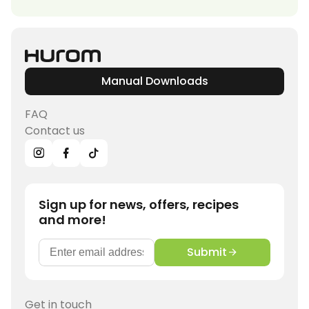
Manual Downloads
FAQ
Contact us
Sign up for news, offers, recipes
and more!
Submit
Get in touch