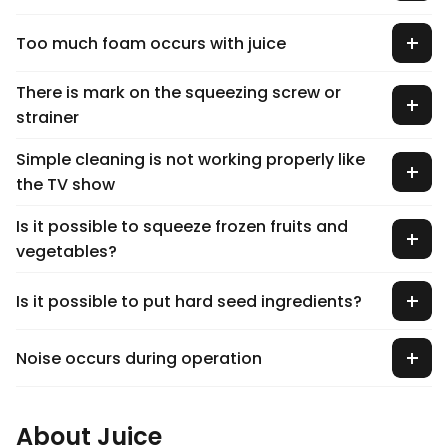
Too much foam occurs with juice
There is mark on the squeezing screw or
strainer
Simple cleaning is not working properly like
the TV show
Is it possible to squeeze frozen fruits and
vegetables?
Is it possible to put hard seed ingredients?
Noise occurs during operation
About Juice