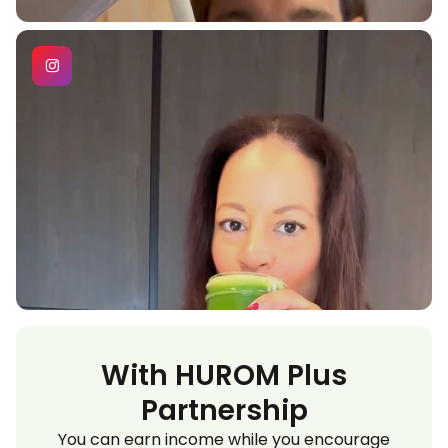
With HUROM Plus
Partnership
You can earn income while you encourage