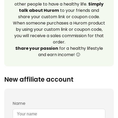
other people to have a healthy life.
Simply
talk about Hurom
to your friends and
share your custom link or coupon code.
When someone purchases a Hurom product
by using your custom link or coupon code,
you will receive a sales commission for that
order.
Share your passion
for a healthy lifestyle
and earn income! 🙂
New affiliate account
Name