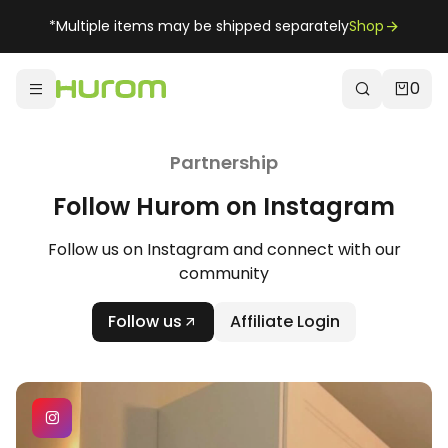
*Multiple items may be shipped separately
Shop
0
Partnership
Follow Hurom on Instagram
Follow us on Instagram and connect with our
community
Follow us
Affiliate Login