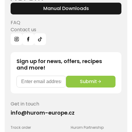
Manual Downloads
FAQ
Contact us
Sign up for news, offers, recipes
and more!
Submit
Get in touch
info@hurom-europe.cz
Track order
Hurom Partnership