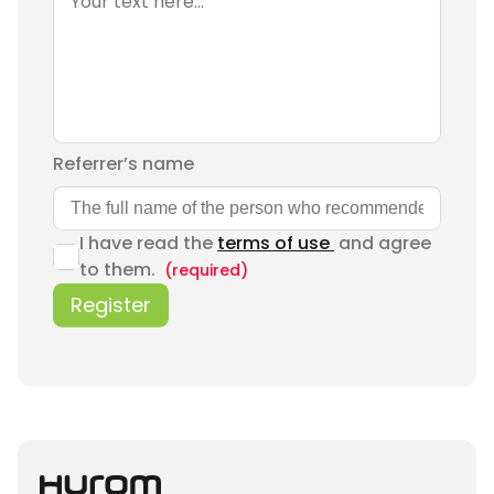
Referrer’s name
I have read the
terms of use
and agree
to them.
(required)