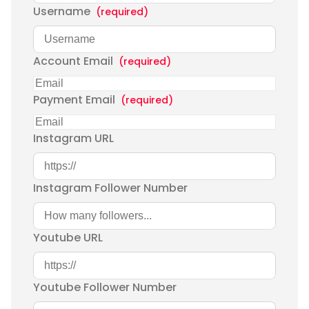
Username
(required)
Account Email
(required)
Payment Email
(required)
Instagram URL
Instagram Follower Number
Youtube URL
Youtube Follower Number