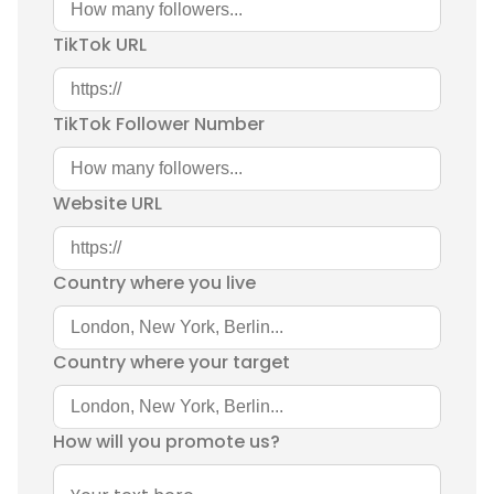
TikTok URL
TikTok Follower Number
Website URL
Country where you live
Country where your target
How will you promote us?