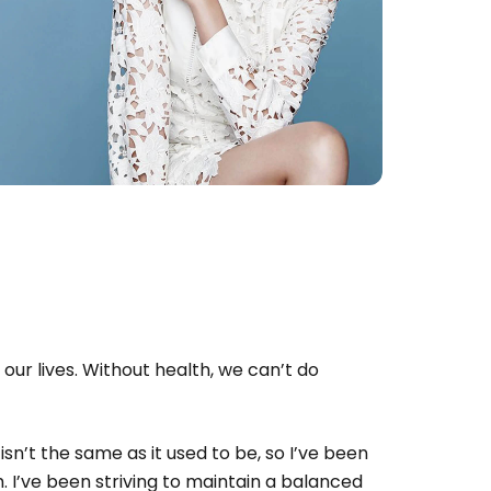
 our lives. Without health, we can’t do
isn’t the same as it used to be, so I’ve been
 I’ve been striving to maintain a balanced