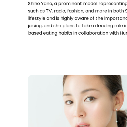
Shiho Yano, a prominent model representing 
such as TV, radio, fashion, and more in both
lifestyle and is highly aware of the importan
juicing, and she plans to take a leading role 
based eating habits in collaboration with H