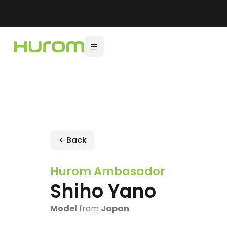
Back
Hurom Ambasador
Shiho Yano
Model
from
Japan