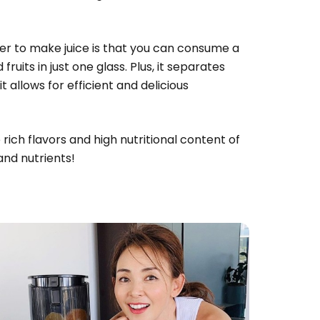
cer to make juice is that you can consume a
ruits in just one glass. Plus, it separates
it allows for efficient and delicious
rich flavors and high nutritional content of
and nutrients!