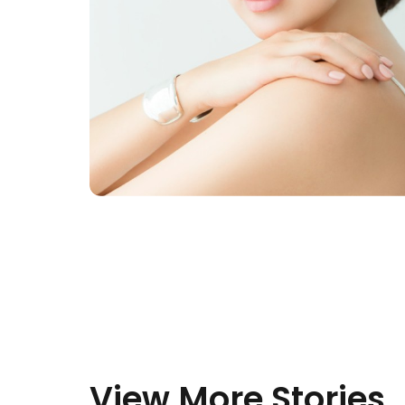
View More Stories