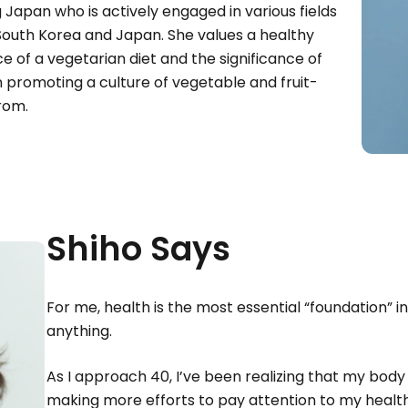
Japan who is actively engaged in various fields
 South Korea and Japan. She values a healthy
ce of a vegetarian diet and the significance of
in promoting a culture of vegetable and fruit-
urom.
Shiho Says
For me, health is the most essential “foundation” in
anything.
As I approach 40, I’ve been realizing that my body 
making more efforts to pay attention to my health.