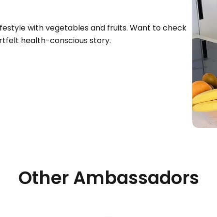
festyle with vegetables and fruits. Want to check
tfelt health-conscious story.
Other Ambassadors