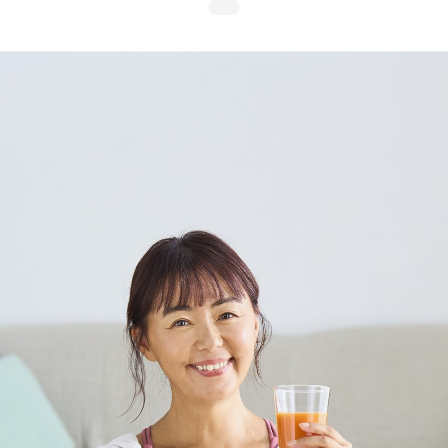
Search