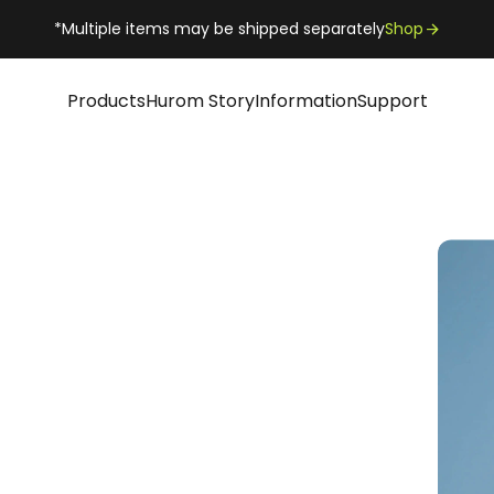
*Multiple items may be shipped separately
Shop
Products
Hurom Story
Information
Support