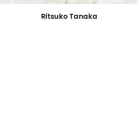
Ritsuko Tanaka