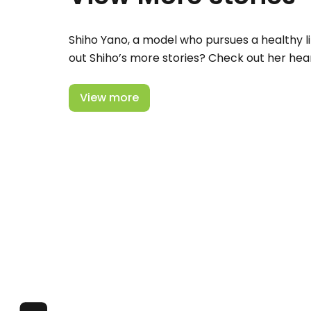
Shiho Yano, a model who pursues a healthy li
out Shiho’s more stories? Check out her hear
View more