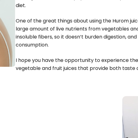
diet.
One of the great things about using the Hurom jui
large amount of live nutrients from vegetables and f
insoluble fibers, so it doesn’t burden digestion, and 
consumption.
I hope you have the opportunity to experience the 
vegetable and fruit juices that provide both taste 