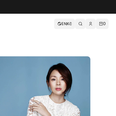
EN
Kč
0