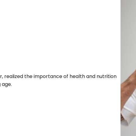
r, realized the importance of health and nutrition
g age.
Search