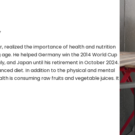
y
r, realized the importance of health and nutrition
ng age. He helped Germany win the 2014 World Cup
y, and Japan until his retirement in October 2024.
lanced diet. In addition to the physical and mental
alth is consuming raw fruits and vegetable juices. It