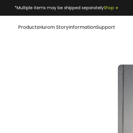
*Multiple items may be shipped separately
Shop
Products
Hurom Story
Information
Support