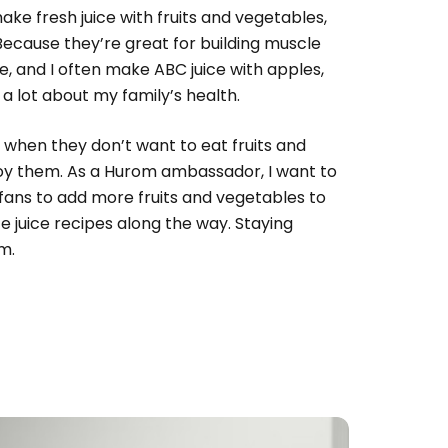
ake fresh juice with fruits and vegetables,
 Because they’re great for building muscle
, and I often make ABC juice with apples,
e a lot about my family’s health.
d when they don’t want to eat fruits and
njoy them. As a Hurom ambassador, I want to
 fans to add more fruits and vegetables to
ite juice recipes along the way. Staying
m.