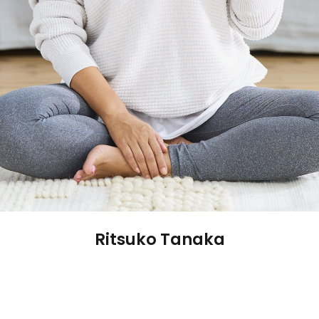
Ritsuko Tanaka