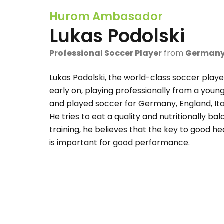
Hurom Ambasador
Lukas Podolski
Professional Soccer Player
from
German
Lukas Podolski, the world-class soccer playe
early on, playing professionally from a you
and played soccer for Germany, England, Ital
He tries to eat a quality and nutritionally ba
training, he believes that the key to good he
is important for good performance.