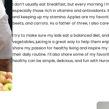
I don’t usually eat breakfast, but every morning I m
especially those rich in vitamins and antioxidants.
and keeping up my stamina. Apples are my favorite
beets, and carrots. As a father of three, I also car
I try to make sure my kids eat a balanced diet, an
vegetables, juicing is a great way to help them e
share my passion for healthy living and inspire my
their daily routine. I’ll also share some of my favor
healthy can be simple, delicious, and fun with Huro