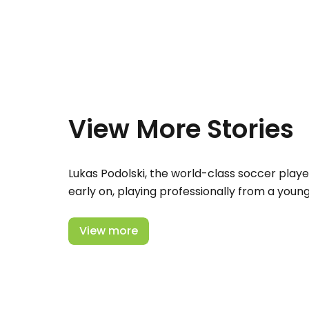
View More Stories
Lukas Podolski, the world-class soccer playe
early on, playing professionally from a youn
View more