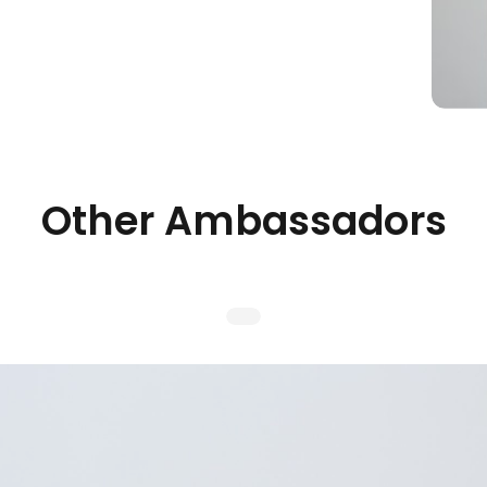
Other Ambassadors