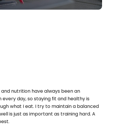
h and nutrition have always been an
n every day, so staying fit and healthy is
ugh what I eat. I try to maintain a balanced
well is just as important as training hard. A
best.