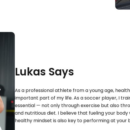
Lukas Says
As a professional athlete from a young age, healt
important part of my life. As a soccer player, I trai
essential — not only through exercise but also thro
and nutritious diet. I believe that fueling your body 
healthy mindset is also key to performing at your 