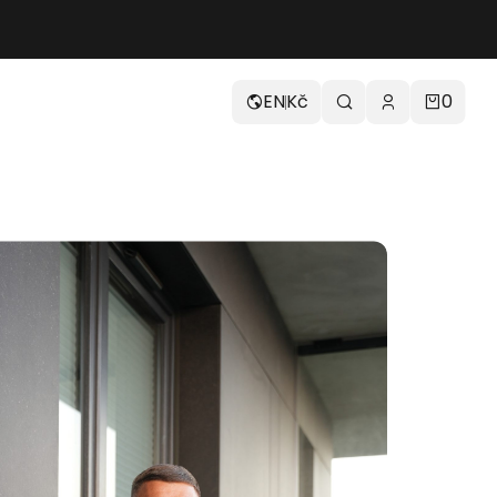
EN
Kč
0