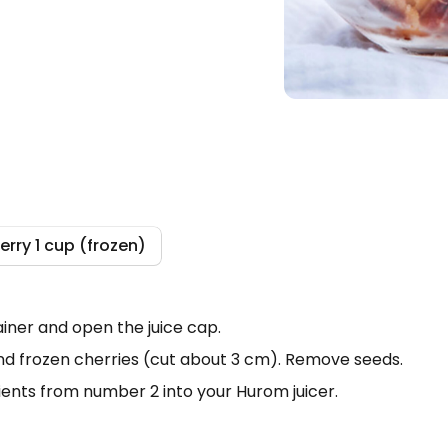
erry 1 cup (frozen)
Search
iner and open the juice cap.
d frozen cherries (cut about 3 cm). Remove seeds.
dients from number 2 into your Hurom juicer.