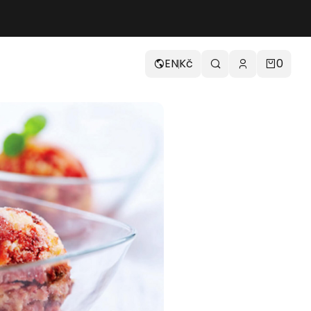
EN
Kč
0