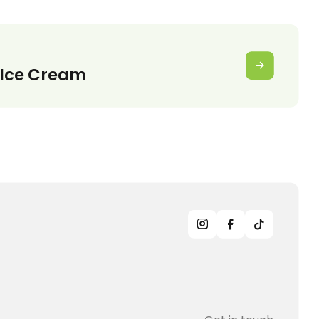
Ice Cream