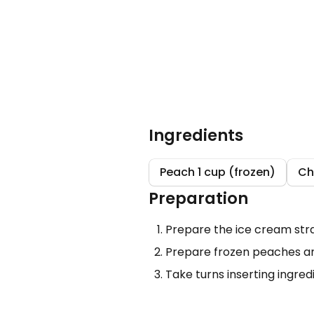
Ingredients
Peach 1 cup (frozen)
Ch
Preparation
Prepare the ice cream stra
Prepare frozen peaches an
Take turns inserting ingre