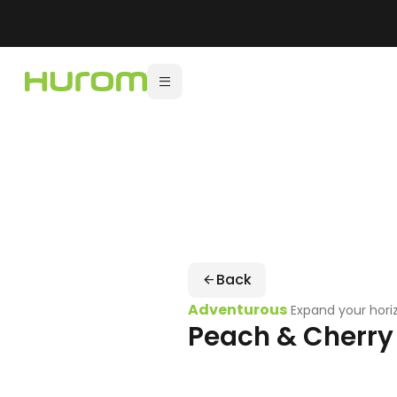
Back
Adventurous
Expand your hori
Peach & Cherry