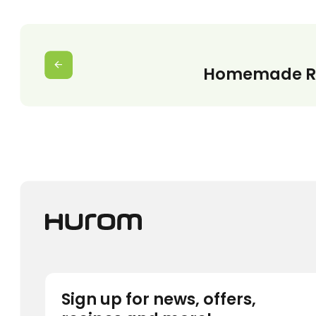
Homemade Re
Sign up for news, offers,