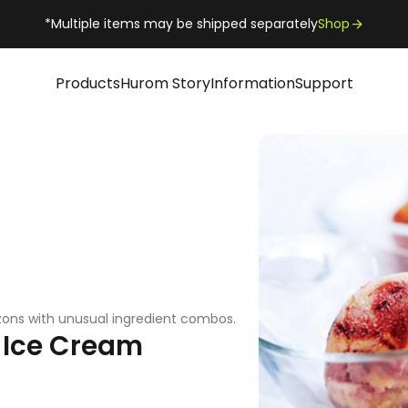
*Multiple items may be shipped separately
Shop
Products
Hurom Story
Information
Support
zons with unusual ingredient combos.
 Ice Cream