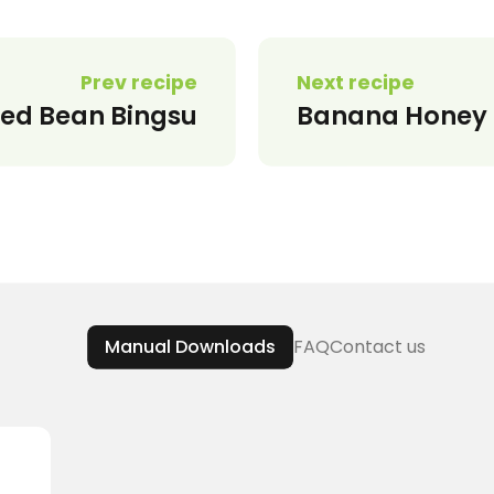
Prev recipe
Next recipe
d Bean Bingsu
Banana Honey 
Manual Downloads
FAQ
Contact us