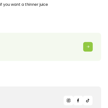
 if you want a thinner juice