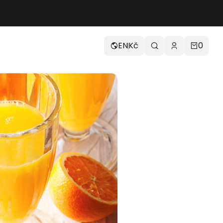
EN
Kč
0