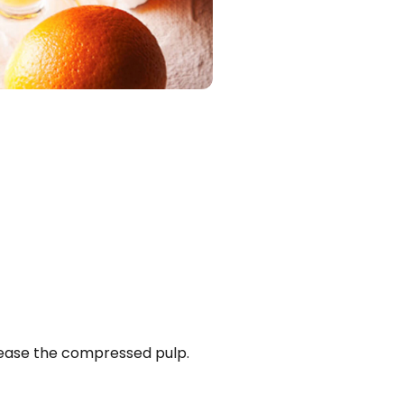
elease the compressed pulp.