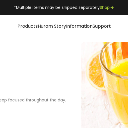
*Multiple items may be shipped separately
Shop
Products
Hurom Story
Information
Support
keep focused throughout the day.