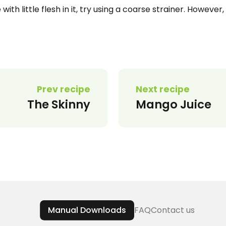
with little flesh in it, try using a coarse strainer. However,
Prev recipe
Next recipe
The Skinny
Mango Juice
Manual Downloads
FAQ
Contact us