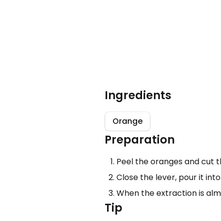
Ingredients
Orange
Preparation
Peel the oranges and cut t
Close the lever, pour it int
When the extraction is almo
Tip