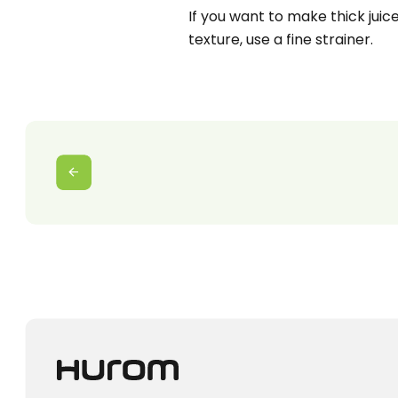
If you want to make thick juice 
texture, use a fine strainer.