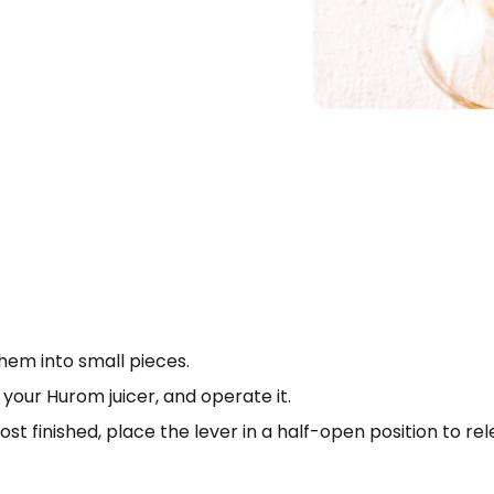
hem into small pieces.
o your Hurom juicer, and operate it.
Search
st finished, place the lever in a half-open position to r