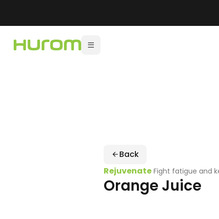
Back
Rejuvenate
Fight fatigue and 
Orange Juice