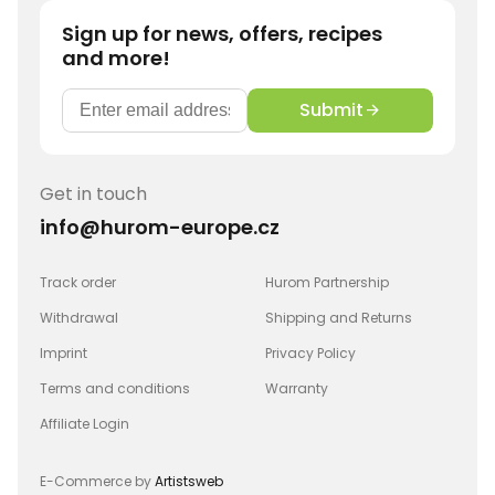
Sign up for news, offers, recipes
and more!
Submit
Get in touch
info@hurom-europe.cz
Track order
Hurom Partnership
Withdrawal
Shipping and Returns
Imprint
Privacy Policy
Terms and conditions
Warranty
Affiliate Login
E-Commerce by
Artistsweb