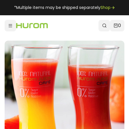
*Multiple items may be shipped separately
Shop
0