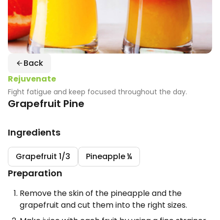
Back
Rejuvenate
Fight fatigue and keep focused throughout the day.
Grapefruit Pine
Ingredients
Grapefruit 1/3
Pineapple ¼
Preparation
Remove the skin of the pineapple and the
grapefruit and cut them into the right sizes.