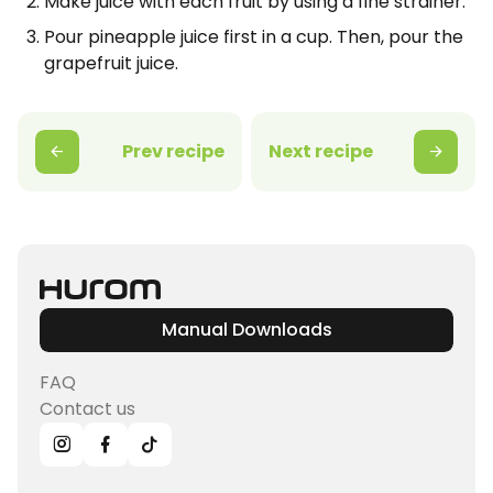
Make juice with each fruit by using a fine strainer.
Pour pineapple juice first in a cup. Then, pour the
grapefruit juice.
Prev recipe
Next recipe
Manual Downloads
FAQ
Contact us