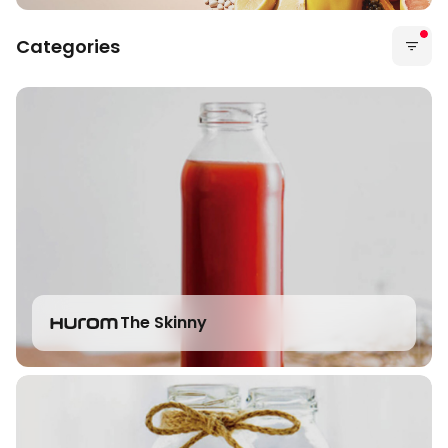
Categories
The Skinny