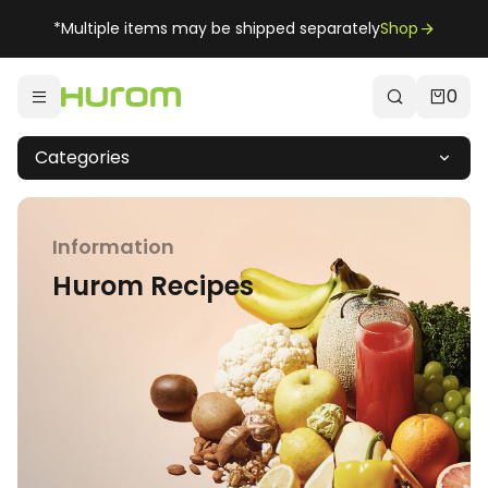
*Multiple items may be shipped separately
Shop
0
Categories
Information
Hurom Recipes