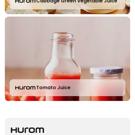
Cabbage Green Vegetable Juice
Tomato Juice