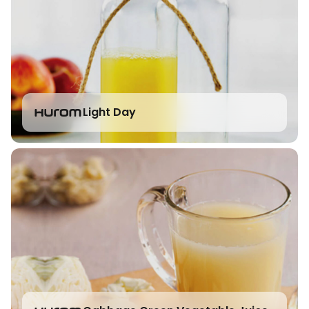
Light Day