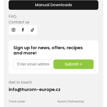
Manual Downloads
FAQ
Contact us
Sign up for news, offers, recipes
and more!
Submit
Get in touch
info@hurom-europe.cz
Track order
Hurom Partnership