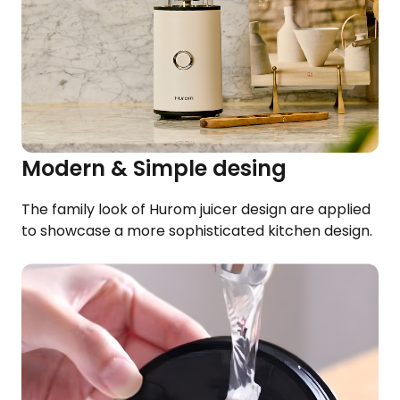
Modern & Simple desing
The family look of Hurom juicer design are applied
to showcase a more sophisticated kitchen design.