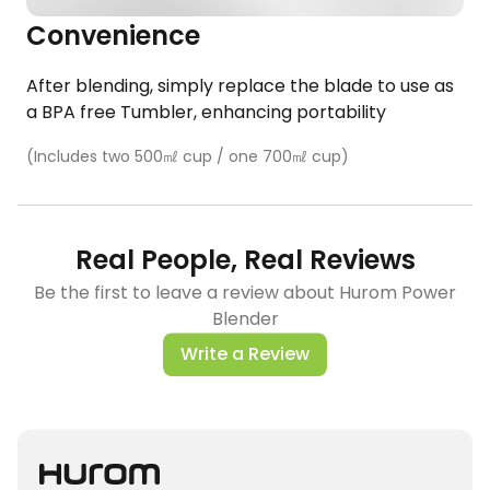
Convenience​
After blending, simply replace the blade to use as
a BPA free Tumbler, enhancing portability
​(Includes two 500㎖ cup / one 700㎖ cup)
Real People, Real Reviews
Be the first to leave a review about Hurom Power
Blender
Write a Review