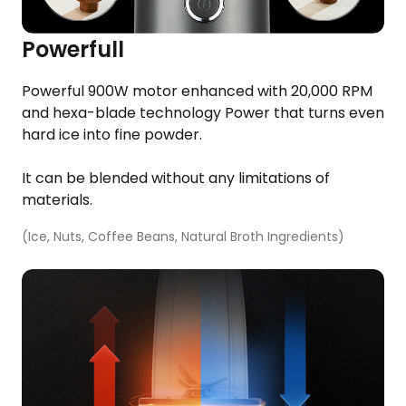
Powerfull
​Powerful 900W motor enhanced with 20,000 RPM
and hexa-blade technology​ Power that turns even
hard ice into fine powder.​
Others
Hurom Power Blender
It can be blended without any limitations of
materials.​
3 190
Kč
(Ice, Nuts, Coffee Beans, Natural Broth Ingredients)