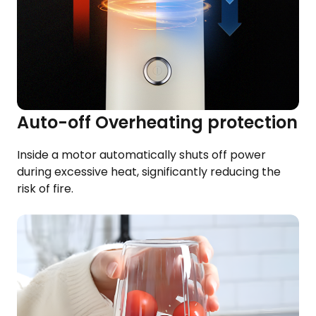
Auto-off Overheating protection
Inside a motor automatically shuts off power​
during excessive heat, significantly reducing the
risk of fire.