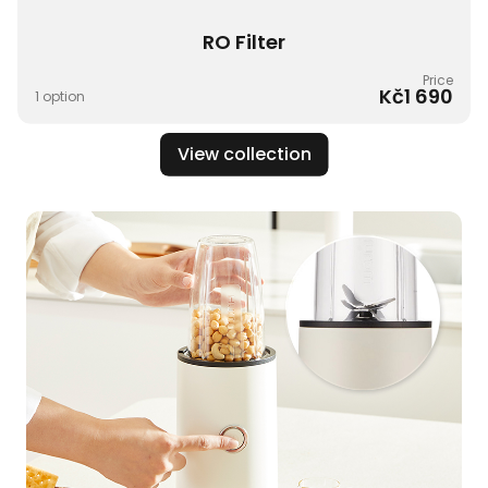
RO Filter​
Price
Kč1 690
1 option
View collection