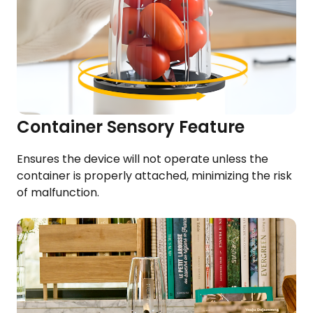
Container Sensory Feature
Ensures the device will not operate unless the
container is properly attached, minimizing the risk
of malfunction.