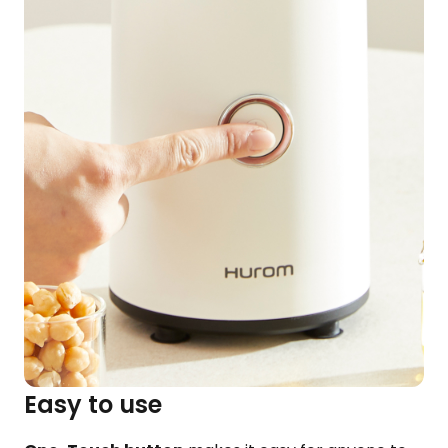
Easy to use