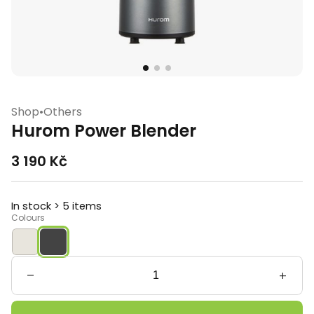
Shop
•
Others
Hurom Power Blender
3 190
Kč
In stock > 5 items
Colours
Hurom
Power
Blender