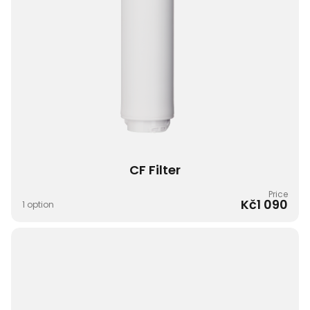
CF Filter​
Price
Kč1 090
1 option