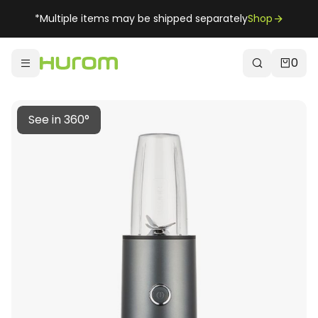
*Multiple items may be shipped separately
Shop
0
See in 360°