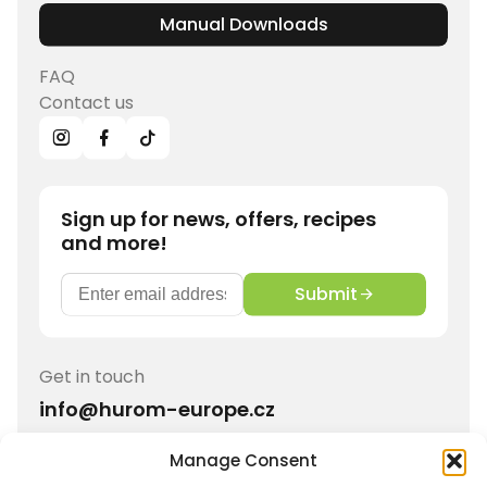
Manual Downloads
FAQ
Contact us
Sign up for news, offers, recipes
and more!
Submit
Get in touch
info@hurom-europe.cz
Manage Consent
Track order
Hurom Partnership