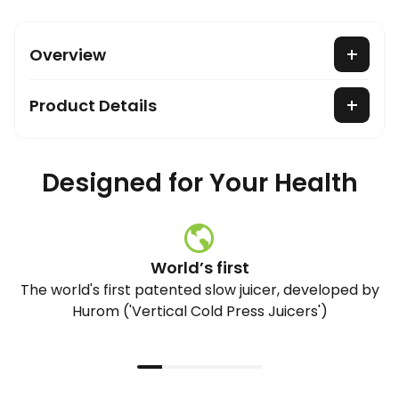
Overview
Product Details
Designed for Your Health
World’s first
The world's first patented slow juicer, developed by
Hurom ('Vertical Cold Press Juicers')