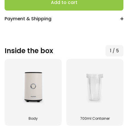
quantity
Add to cart
Payment & Shipping
Inside the box
1
/
5
Body
700ml Container