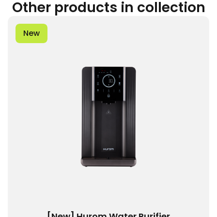
Other products in collection
New
[New] Hurom Water Purifier