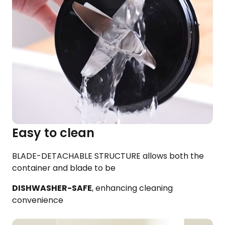
Easy to clean
BLADE-DETACHABLE STRUCTURE allows both the
container and blade to be​
DISHWASHER-SAFE
, enhancing cleaning
convenience