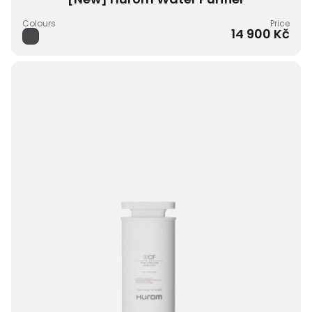
Colours
Price
14 900 Kč