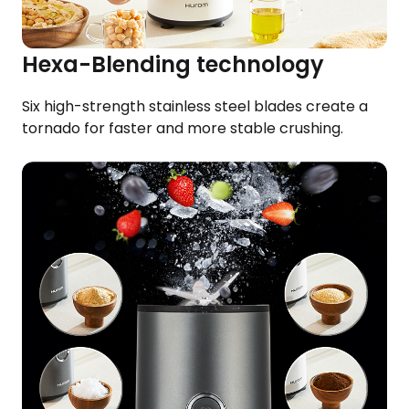
Hexa-Blending technology​
Six high-strength stainless steel blades​ create a
tornado for faster and more stable crushing.