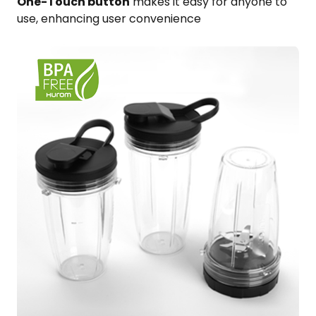
One-Touch button
​ makes it easy for anyone to
use,​ enhancing user convenience