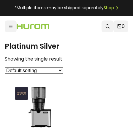
*Multiple items may be shipped separately
Shop
0
Platinum Silver
Showing the single result