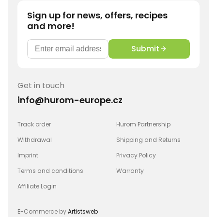
Sign up for news, offers, recipes
and more!
Submit
Get in touch
info@hurom-europe.cz
Track order
Hurom Partnership
Withdrawal
Shipping and Returns
Imprint
Privacy Policy
Terms and conditions
Warranty
Affiliate Login
E-Commerce by
Artistsweb