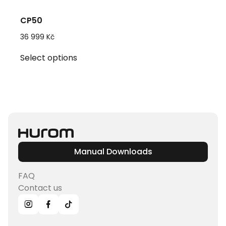
CP50
36 999
Kč
This
Select options
product
has
multiple
variants.
The
options
may
be
Manual Downloads
chosen
on
FAQ
the
Contact us
product
page