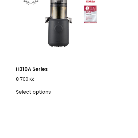
H310A Series
8 700
Kč
This
Select options
product
has
multiple
variants.
The
options