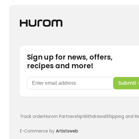
may
be
chosen
on
the
product
page
Sign up for news, offers,
recipes and more!
Submit
Track order
Hurom Partnership
Withdrawal
Shipping and R
E-Commerce by
Artistsweb