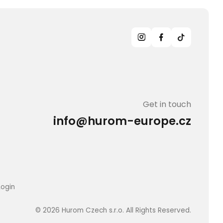
Get in touch
info@hurom-europe.cz
Login
© 2026 Hurom Czech s.r.o. All Rights Reserved.