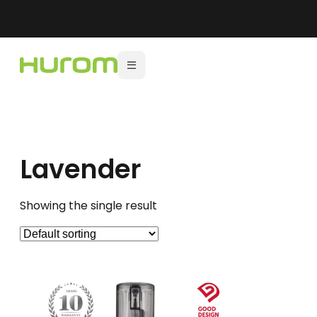
Lavender
Showing the single result