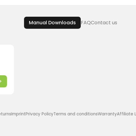
Manual Downloads
FAQ
Contact us
eturns
Imprint
Privacy Policy
Terms and conditions
Warranty
Affiliate 