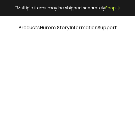
*Multiple items may be shipped separately
Shop
Products
Hurom Story
Information
Support