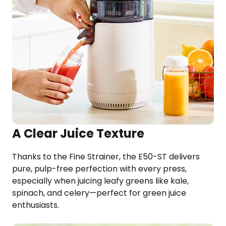
A Clear Juice Texture
Thanks to the Fine Strainer, the E50-ST delivers
pure, pulp-free perfection with every press,
especially when juicing leafy greens like kale,
spinach, and celery—perfect for green juice
enthusiasts.