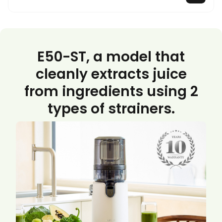
E50-ST, a model that
cleanly extracts juice
from ingredients using 2
types of strainers.