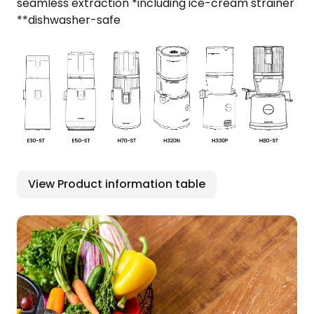
seamless extraction *including ice-cream strainer
**dishwasher-safe
View Product information table