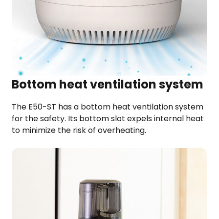
Bottom heat ventilation system
The E50-ST has a bottom heat ventilation system
for the safety. Its bottom slot expels internal heat
to minimize the risk of overheating.