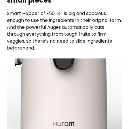
small pieces
Smart Hopper of E50-ST is big and spacious
enough to use the ingredients in their original form.
And the powerful Auger automatically cuts
through everything from tough fruits to firm
veggies, so there’s no need to slice ingredients
beforehand.