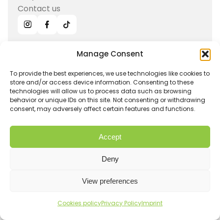
Contact us
Manage Consent
Sign up for news, offers, recipes
and more!
To provide the best experiences, we use technologies like cookies to
store and/or access device information. Consenting to these
technologies will allow us to process data such as browsing
Submit
behavior or unique IDs on this site. Not consenting or withdrawing
consent, may adversely affect certain features and functions.
Get in touch
Accept
info@hurom-europe.cz
Deny
Track order
Hurom Partnership
View preferences
Withdrawal
Shipping and Returns
Pure Press line
Imprint
Privacy Policy
Cookies policy
Privacy Policy
Imprint
E50-ST
Terms and conditions
Warranty