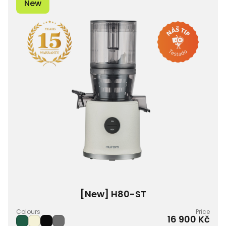
New
[New] H80-ST
Colours
Price
16 900 Kč