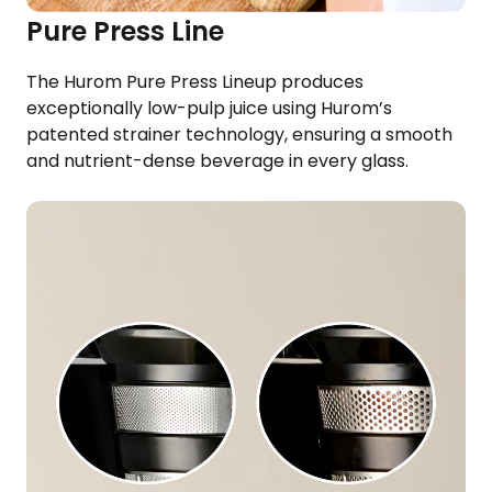
Pure Press Line
The Hurom Pure Press Lineup produces
exceptionally low-pulp juice using Hurom’s
patented strainer technology, ensuring a smooth
and nutrient-dense beverage in every glass.