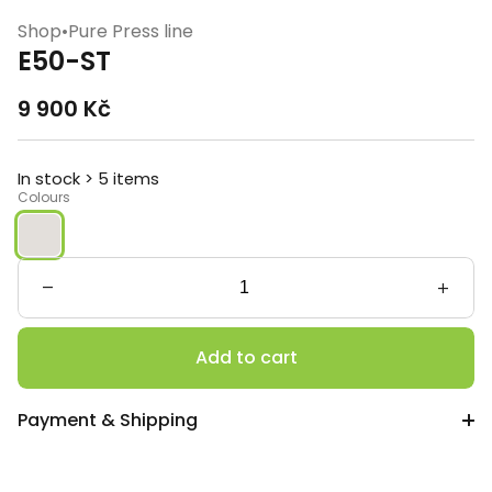
Shop
•
Pure Press line
E50-ST
9 900
Kč
In stock > 5 items
Colours
E50-
ST
quantity
Add to cart
Payment & Shipping