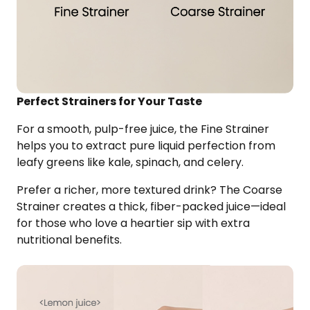
Perfect Strainers for Your Taste
For a smooth, pulp-free juice, the Fine Strainer
helps you to extract pure liquid perfection from
leafy greens like kale, spinach, and celery.
Prefer a richer, more textured drink? The Coarse
Strainer creates a thick, fiber-packed juice—ideal
for those who love a heartier sip with extra
nutritional benefits.