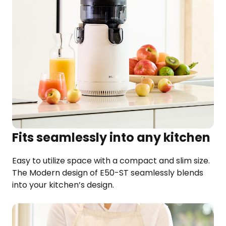
Fits seamlessly into any kitchen
Easy to utilize space with a compact and slim size.
The Modern design of E50-ST seamlessly blends
into your kitchen’s design.