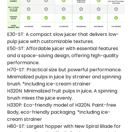
E30-ST: A compact slow juicer that delivers low-
pulp juice with customizable textures.​
E50-ST: Affordable juicer with essential features
and a space-saving design, offering high-quality
performance.
H70-ST: Practical size but powerful performance.
Minimalized pulps in juice by strainer and spinning
brush. *including ice-cream strainer
H320N: Minimalized fruit pulps in juice, A spinning
brush mixes the juice evenly.
H330P: Eco-friendly model of H320N. Paint-free
Body, eco-friendly packaging. *including ice-
cream strainer
H80-ST: Largest hopper with New Spiral Blade for