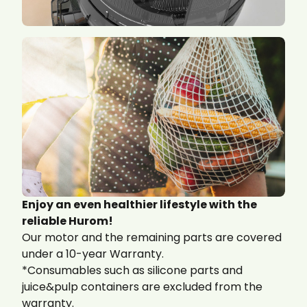
Enjoy an even healthier lifestyle with the
reliable Hurom!
Our motor and the remaining parts are covered
under a 10-year Warranty.
*Consumables such as silicone parts and
juice&pulp containers are excluded from the
warranty.