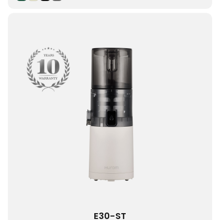
E30-ST