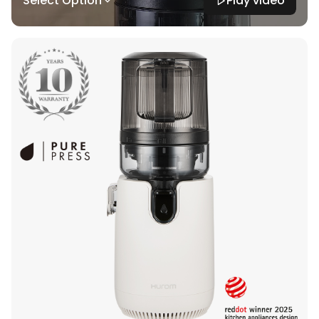
Select Option
Play video