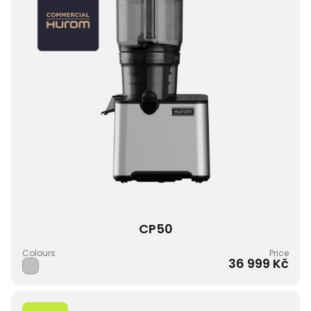
CP50
Colours
Price
36 999 Kč