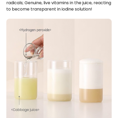
radicals; Genuine, live vitamins in the juice, reacting
to become transparent in iodine solution!