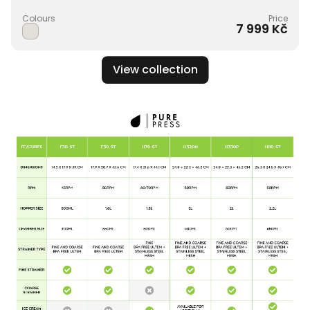
Colours
Price
7 999 Kč
View collection