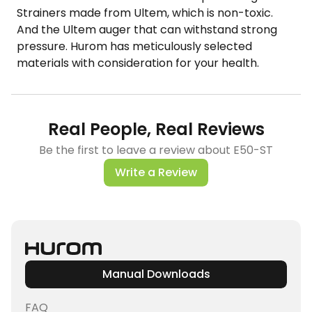
Strainers made from Ultem, which is non-toxic.
And the Ultem auger​ that can withstand strong
pressure. Hurom has meticulously selected
materials with consideration for your health.
Real People, Real Reviews
Be the first to leave a review about E50-ST
Write a Review
Manual Downloads
FAQ