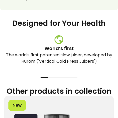
Designed for Your Health
World’s first
The world's first patented slow juicer, developed by
Hurom ('Vertical Cold Press Juicers')
Other products in collection
New