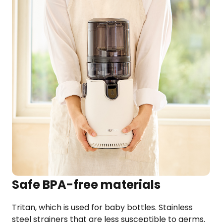
Safe BPA-free materials
Tritan, which is used for baby bottles. Stainless
steel strainers that are less susceptible to germs.