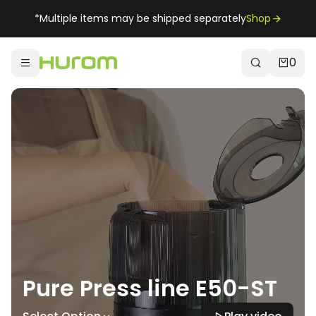
*Multiple items may be shipped separately
Shop
0
Pure Press line E50-ST