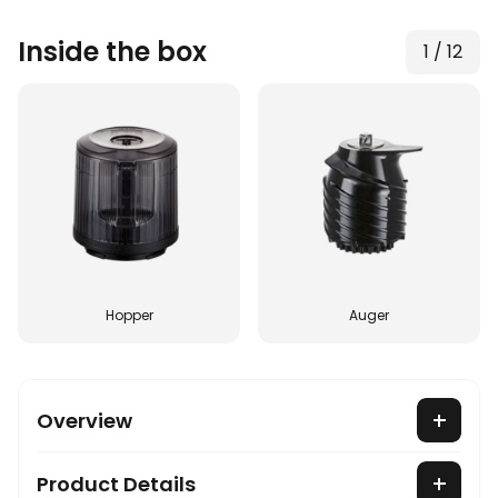
Inside the box
1
/
12
Hopper
Auger
Overview
Product Details