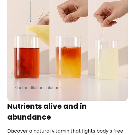
Nutrients alive and in
abundance
Discover a natural vitamin that fights body’s free