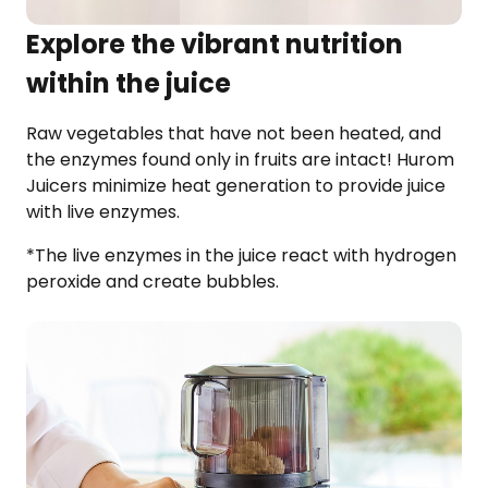
Explore the vibrant nutrition
within the juice
Raw vegetables that have not been heated, and
the enzymes found only in fruits are intact! Hurom
Juicers minimize heat generation to provide juice
with live enzymes.
*The live enzymes in the juice react with hydrogen
peroxide and create bubbles.