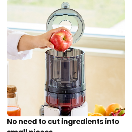
No need to cut ingredients into