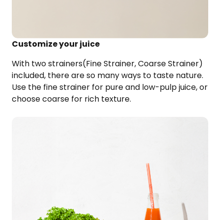
Customize your juice
With two strainers(Fine Strainer, Coarse Strainer)
included, there are so many ways to taste nature.
Use the fine strainer for pure and low-pulp
juice, or
choose coarse for rich texture.