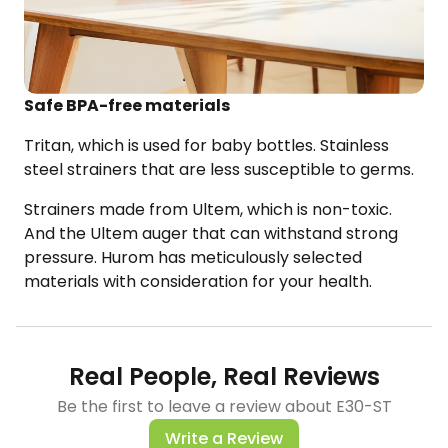
Safe BPA-free materials
Tritan, which is used for baby bottles. Stainless
steel strainers that are less susceptible to germs.
Strainers made from
Ultem
, which is non-toxic.
And the
Ultem
auger​ that can withstand strong
pressure.
Hurom
has meticulously
selected
materials with consideration for your health.
Real People, Real Reviews
Be the first to leave a review about E30-ST
Write a Review