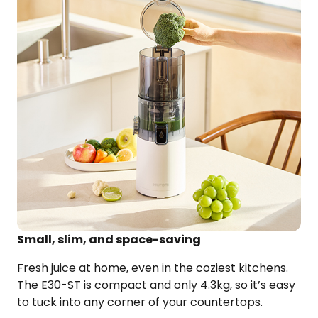
Small, slim, and space-saving
Fresh juice at home, even in the coziest kitchens.
The E30-ST is compact and only 4.3kg, so it’s easy
to tuck into
any corner of your countertops.