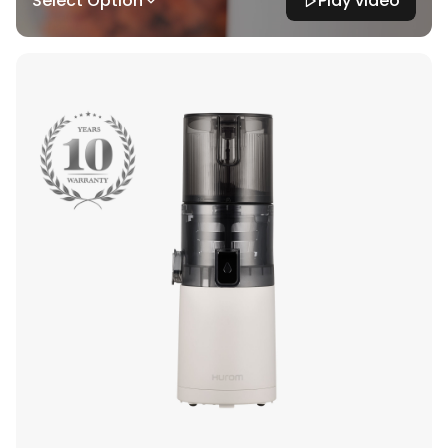
Select Option
Play video