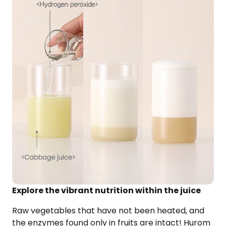
Explore the vibrant nutrition within the juice
Raw vegetables that have not been heated, and
the enzymes found only in fruits are intact!
Hurom