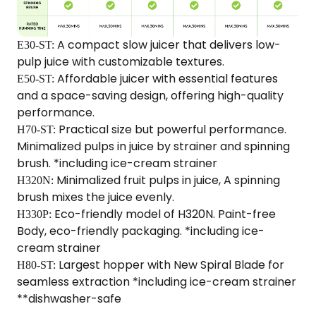
A compact slow juicer that delivers low-
E30-ST:
pulp juice with customizable textures.​
Affordable juicer with essential features
E50-ST:
and a space-saving design, offering high-quality
performance.
Practical size but powerful performance.
H70-ST:
Minimalized pulps in juice by strainer and spinning
brush. *including ice-cream strainer
Minimalized fruit pulps in juice, A spinning
H320N:
brush mixes the juice evenly.
Eco-friendly model of H320N. Paint-free
H330P:
Body, eco-friendly packaging. *including ice-
cream strainer
Largest hopper with New Spiral Blade for
H80-ST:
seamless extraction *including ice-cream strainer
**dishwasher-safe