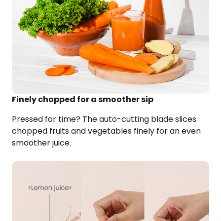
Finely chopped for a smoother sip
Pressed for time? The auto-cutting blade slices
chopped fruits and vegetables finely for an even
smoother juice.