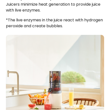
Juicers minimize heat generation to provide juice
with live enzymes.​
*The live enzymes in the juice react with hydrogen
peroxide and create bubbles.