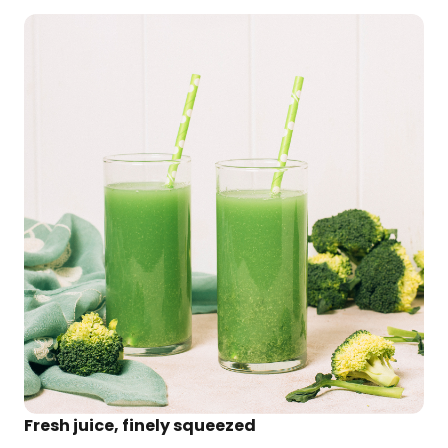
Fresh juice, finely squeezed