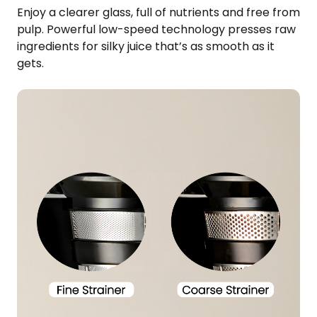
Enjoy a clearer glass, full of nutrients and free from
pulp. Powerful low-speed technology presses raw
ingredients for silky juice that’s as smooth as it
gets.