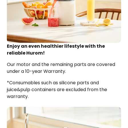
Enjoy an even healthier lifestyle with the
reliable
Hurom
!​
Our motor and the remaining parts are covered
under a 10-year Warranty.​
*Consumables such as silicone parts and
juice&pulp
containers are excluded from the
warranty.