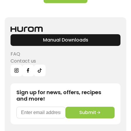
Manual Downloads
FAQ
Contact us
Sign up for news, offers, recipes
and more!
Submit