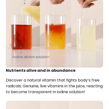
Nutrients alive and in abundance
Discover a natural vitamin that fights body’s free
radicals; Genuine, live vitamins in the juice, reacting
to become transparent in iodine solution!