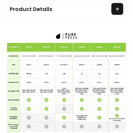
Product Details