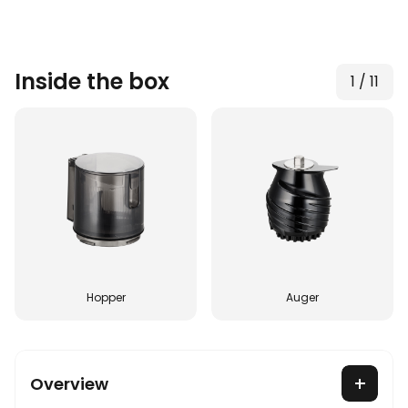
Inside the box
1
/
11
Hopper
Auger
Overview