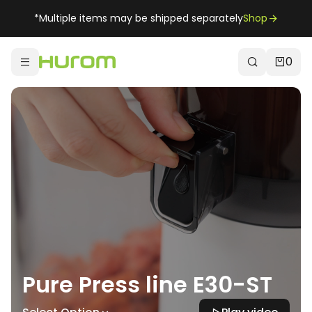
*Multiple items may be shipped separately
Shop
0
Pure Press line E30-ST