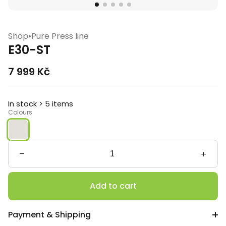
Shop
•
Pure Press line
E30-ST
7 999
Kč
In stock > 5 items
Colours
E30-
ST
quantity
Add to cart
Payment & Shipping