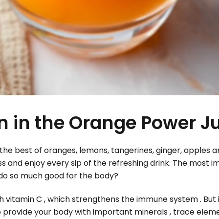
en in the Orange Power Ju
he best of oranges, lemons, tangerines, ginger, apples a
ass and enjoy every sip of the refreshing drink. The most i
at do so much good for the body?
 vitamin C , which strengthens the immune system . But it
lso provide your body with important minerals , trace elem