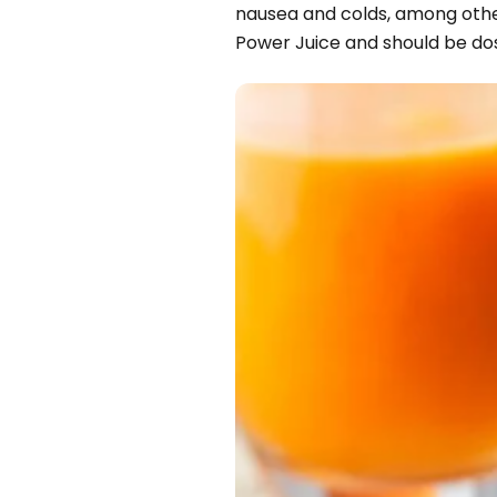
nausea and colds, among other 
Power Juice and should be dos