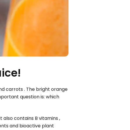
ice!
nd carrots . The bright orange
mportant question is: which
 also contains B vitamins ,
ents and bioactive plant