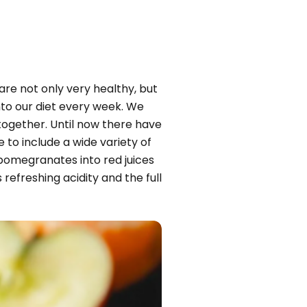
are not only very healthy, but
into our diet every week. We
together. Until now there have
to include a wide variety of
 pomegranates into red juices
refreshing acidity and the full