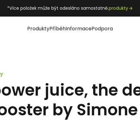
*Více položek může být odesláno samostatně.
produkty
Produkty
Příběh
Informace
Podpora
y
wer juice, the de
ooster by Simone