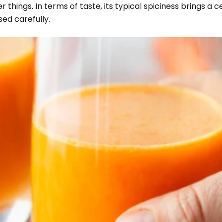
things. In terms of taste, its typical spiciness brings a 
ed carefully.