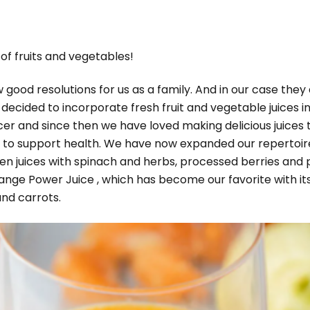
of fruits and vegetables!
ood resolutions for us as a family. And in our case they 
 decided to incorporate fresh fruit and vegetable juices 
cer and since then we have loved making delicious juices 
s to support health. We have now expanded our repertoire 
reen juices with spinach and herbs, processed berries and
range Power Juice , which has become our favorite with its 
and carrots.