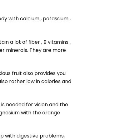
ody with calcium , potassium ,
in a lot of fiber , B vitamins ,
wer minerals. They are more
ious fruit also provides you
lso rather low in calories and
is needed for vision and the
magnesium with the orange
lp with digestive problems,