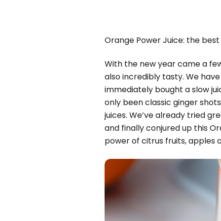
Orange Power Juice: the best 
With the new year came a few g
also incredibly tasty. We have
immediately bought a slow jui
only been classic ginger shot
juices. We’ve already tried g
and finally conjured up this O
power of citrus fruits, apples 