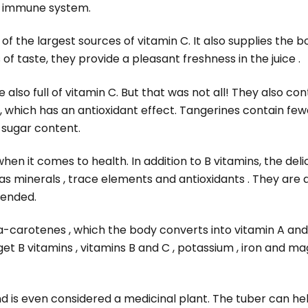
r immune system.
f the largest sources of vitamin C. It also supplies the b
of taste, they provide a pleasant freshness in the juice .
e also full of vitamin C. But that was not all! They also conta
 which has an antioxidant effect. Tangerines contain fe
r sugar content.
en it comes to health. In addition to B vitamins, the delic
 as minerals , trace elements and antioxidants . They are a
mended.
a-carotenes , which the body converts into vitamin A and 
et B vitamins , vitamins B and C , potassium , iron and 
nd is even considered a medicinal plant. The tuber can he