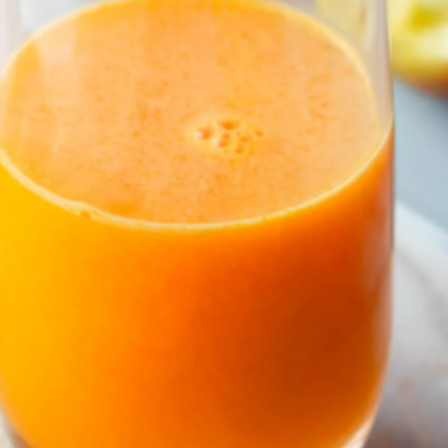
Vyhledávání