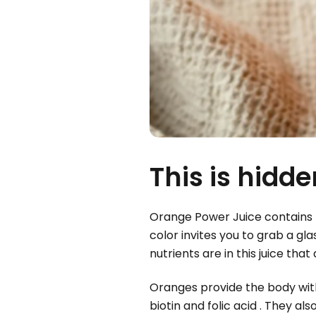
This is hidd
Orange Power Juice contains t
color invites you to grab a gl
nutrients are in this juice th
Oranges provide the body with
biotin and folic acid . They a