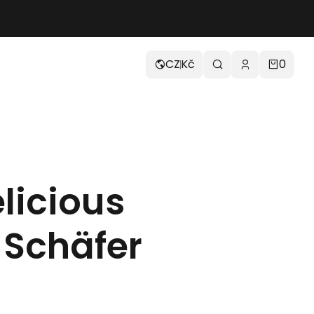
CZ
Kč
0
licious
 Schäfer