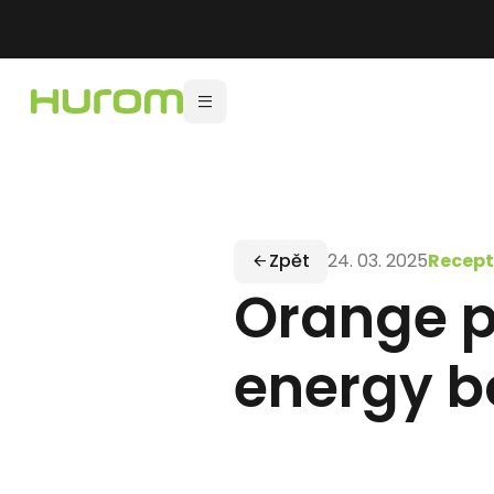
Zpět
24. 03. 2025
Recept
Orange po
energy b