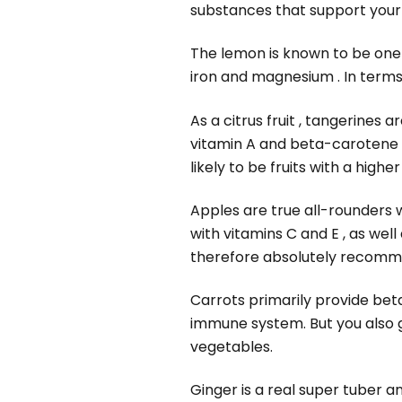
substances that support you
The lemon is known to be one o
iron and magnesium . In terms 
As a citrus fruit , tangerines ar
vitamin A and beta-carotene ,
likely to be fruits with a highe
Apples are true all-rounders wh
with vitamins C and E , as well
therefore absolutely recom
Carrots primarily provide bet
immune system. But you also g
vegetables.
Ginger is a real super tuber a