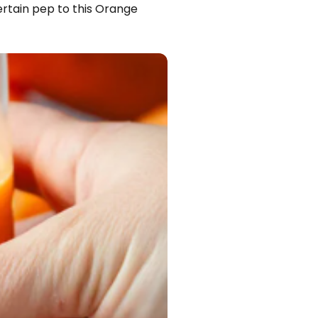
certain pep to this Orange